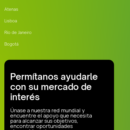
Atenas
Lisboa
Río de Janeiro
Bogotá
Permítanos ayudarle
con su mercado de
interés
Únase a nuestra red mundial y
encuentre el apoyo que necesita
para alcanzar sus objetivos,
encontrar oportunidades