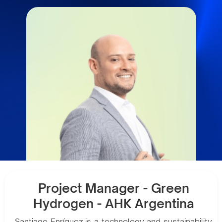
Project Manager - Green
Hydrogen - AHK Argentina
Santiago Enríquez is a technology and sustainability