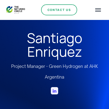
CONTACT US
Santiago
Enriquez
Project Manager - Green Hydrogen at AHK
Argentina