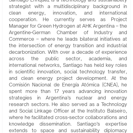
strategist with a multidisciplinary background in
clean energy, innovation, and international
cooperation. He currently serves as Project
Manager for Green Hydrogen at AHK Argentina – the
Argentine-German Chamber of Industry and
Commerce – where he leads bilateral initiatives at
the intersection of energy transition and industrial
decarbonization. With over a decade of experience
across the public sector, academia, and
international networks, Santiago has held key roles
in scientific innovation, social technology transfer,
and clean energy project development. At the
Comisión Nacional de Energía Atómica (CNEA), he
spent more than 17 years advancing innovation
strategies in Argentina’s nuclear and energy
research sectors. He also served as a Technology
and Social Linkage Officer at the Instituto Balseiro,
where he facilitated cross-sector collaborations and
knowledge dissemination. Santiago’s expertise
extends to space and sustainability diplomacy