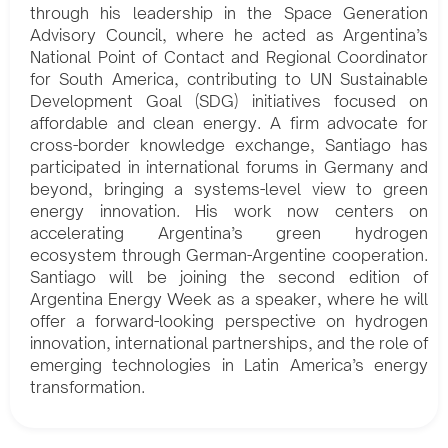
through his leadership in the Space Generation
Advisory Council, where he acted as Argentina’s
National Point of Contact and Regional Coordinator
for South America, contributing to UN Sustainable
Development Goal (SDG) initiatives focused on
affordable and clean energy. A firm advocate for
cross-border knowledge exchange, Santiago has
participated in international forums in Germany and
beyond, bringing a systems-level view to green
energy innovation. His work now centers on
accelerating Argentina’s green hydrogen
ecosystem through German-Argentine cooperation.
Santiago will be joining the second edition of
Argentina Energy Week as a speaker, where he will
offer a forward-looking perspective on hydrogen
innovation, international partnerships, and the role of
emerging technologies in Latin America’s energy
transformation.