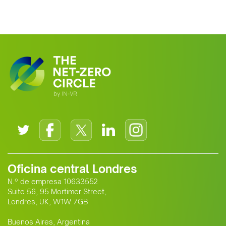
Oficina central Londres
N.º de empresa 10633552
Suite 56, 95 Mortimer Street,
Londres, UK, W1W 7GB
Buenos Aires, Argentina