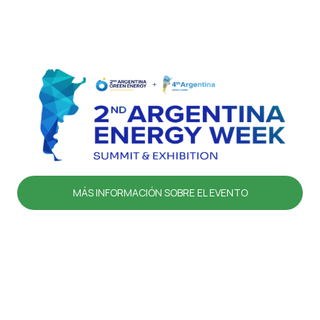
MÁS INFORMACIÓN SOBRE EL EVENTO