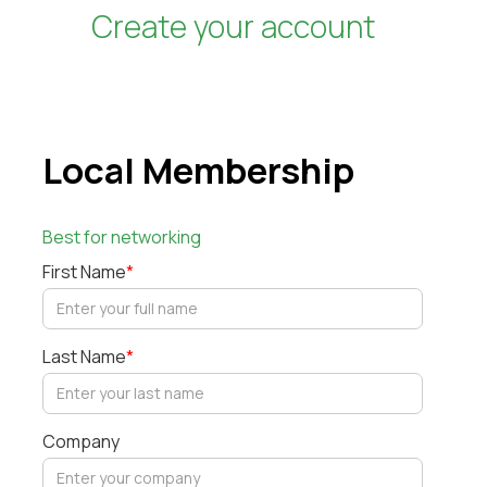
Create your account
Local Membership
Best for networking
First Name
*
Last Name
*
Company