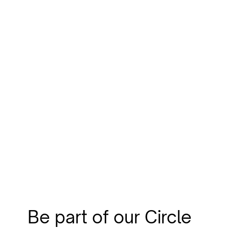
Be part of our Circle