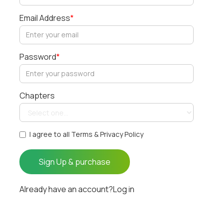
Email Address
*
Password
*
Chapters
I agree to all Terms & Privacy Policy
Already have an account?
Log in