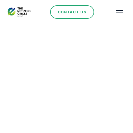
CONTACT US