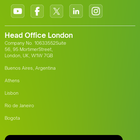
Head Office London
Company No. 10633552Suite
56, 95 MortimerStreet,
London, UK, W1W 7GB
Buenos Aires, Argentina
Athens
Lisbon
Rio de Janeiro
Bogota