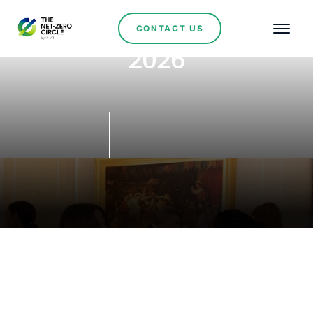
CONTACT US
2026