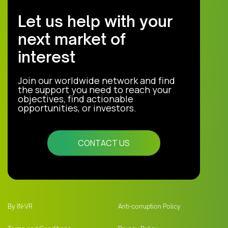
Let us help with your
next market of
interest
Join our worldwide network and find
the support you need to reach your
objectives, find actionable
opportunities, or investors.
CONTACT US
By IN-VR
Anti-corruption Policy