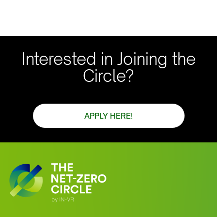
Interested in Joining the
Circle?
APPLY HERE!