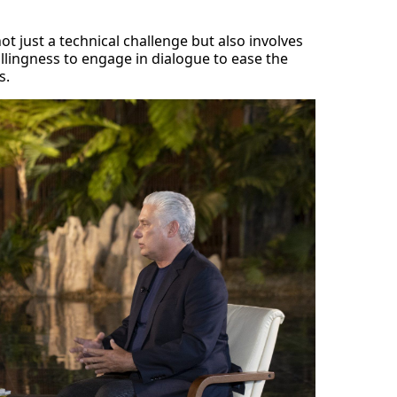
not just a technical challenge but also involves
llingness to engage in dialogue to ease the
s.