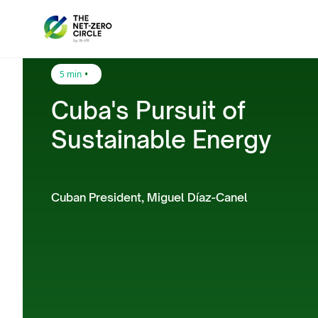
•
5 min
Cuba's Pursuit of
Sustainable Energy
Cuban President, Miguel Díaz-Canel