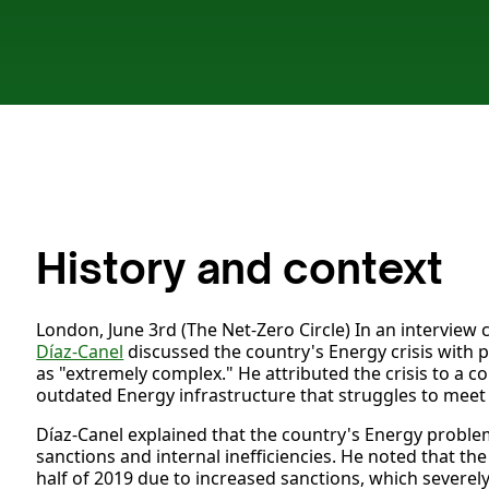
History and context
London, June 3rd (The Net-Zero Circle) In an intervie
Díaz-Canel
discussed the country's Energy crisis with po
as "extremely complex." He attributed the crisis to a
outdated Energy infrastructure that struggles to mee
Díaz-Canel explained that the country's Energy proble
sanctions and internal inefficiencies. He noted that th
half of 2019 due to increased sanctions, which severely