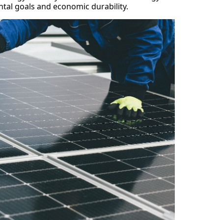
tal goals and economic durability.