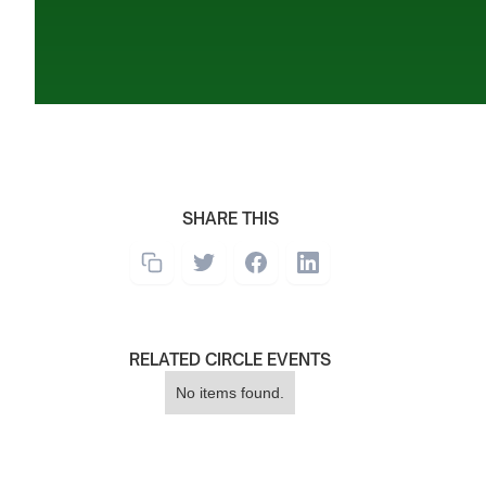
SHARE THIS
RELATED CIRCLE EVENTS
No items found.