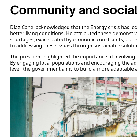
Community and social
Díaz-Canel acknowledged that the Energy crisis has le
better living conditions. He attributed these demonst
shortages, exacerbated by economic constraints, but
to addressing these issues through sustainable soluti
The president highlighted the importance of involving
By engaging local populations and encouraging the ad
level, the government aims to build a more adaptable a