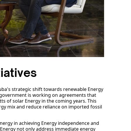
iatives
Cuba's strategic shift towards renewable Energy
he government is working on agreements that
ts of solar Energy in the coming years. This
Energy mix and reduce reliance on imported fossil
nergy in achieving Energy independence and
ar Energy not only address immediate energy