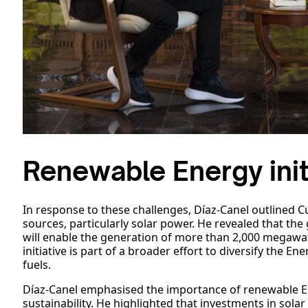
Renewable Energy init
In response to these challenges, Díaz-Canel outlined 
sources, particularly solar power. He revealed that t
will enable the generation of more than 2,000 megawat
initiative is part of a broader effort to diversify the 
fuels.
Díaz-Canel emphasised the importance of renewable E
sustainability. He highlighted that investments in sol