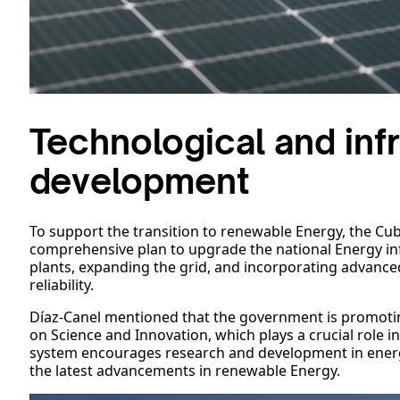
Technological and infr
development
To support the transition to renewable Energy, the C
comprehensive plan to upgrade the national Energy in
plants, expanding the grid, and incorporating advance
reliability.
Díaz-Canel mentioned that the government is promo
on Science and Innovation, which plays a crucial role 
system encourages research and development in energ
the latest advancements in renewable Energy.