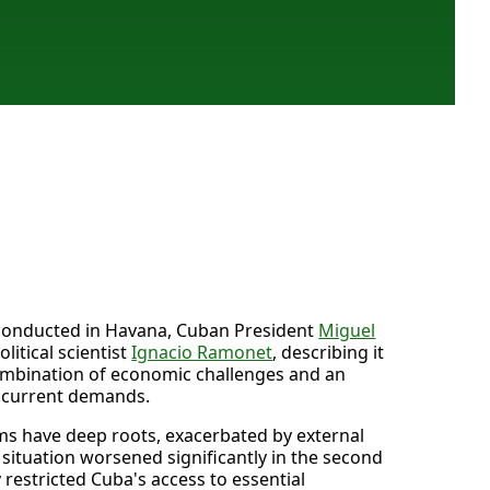
w conducted in Havana, Cuban President
Miguel
litical scientist
Ignacio Ramonet
, describing it
 combination of economic challenges and an
t current demands.
ms have deep roots, exacerbated by external
e situation worsened significantly in the second
 restricted Cuba's access to essential