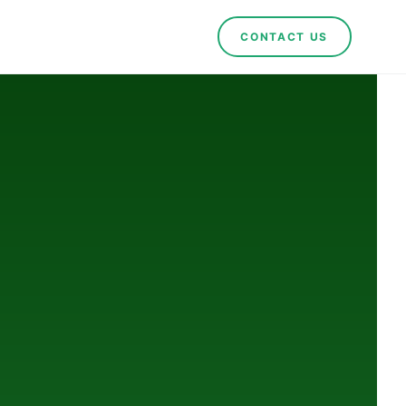
CONTACT US