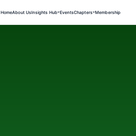
Home
About Us
Insights Hub
Events
Chapters
Membership