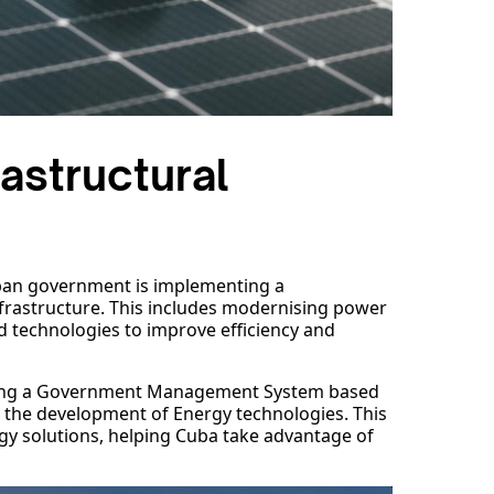
astructural
uban government is implementing a
frastructure. This includes modernising power
d technologies to improve efficiency and
ting a Government Management System based
in the development of Energy technologies. This
y solutions, helping Cuba take advantage of