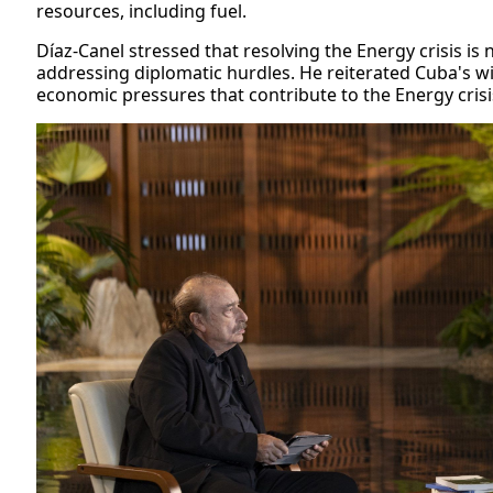
resources, including fuel.
Díaz-Canel stressed that resolving the Energy crisis is 
addressing diplomatic hurdles. He reiterated Cuba's wi
economic pressures that contribute to the Energy crisi