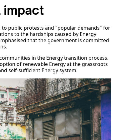
 impact
d to public protests and "popular demands" for
rations to the hardships caused by Energy
 emphasised that the government is committed
ons.
 communities in the Energy transition process.
option of renewable Energy at the grassroots
nd self-sufficient Energy system.