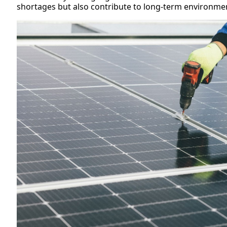
shortages but also contribute to long-term environmen