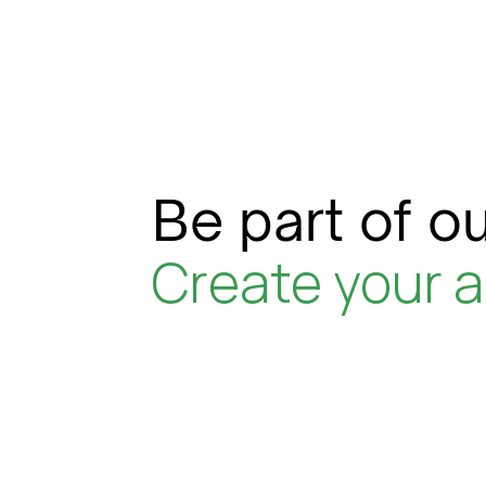
Be part of ou
Create your 