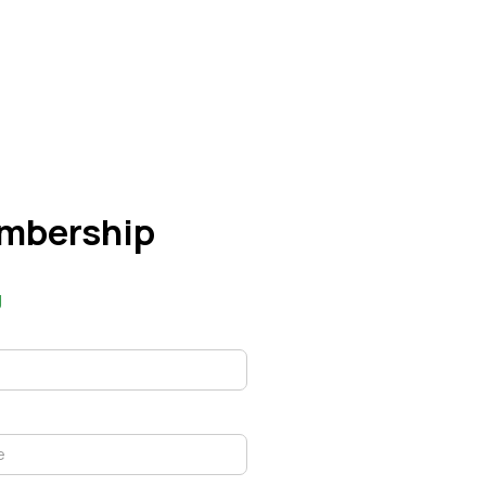
mbership
g