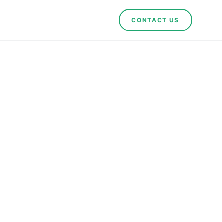
CONTACT US