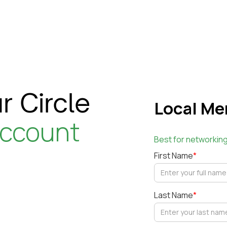
r Circle
Local Me
account
Best for networkin
First Name
*
Last Name
*