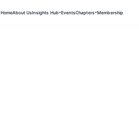
Home
About Us
Insights Hub
Events
Chapters
Membership