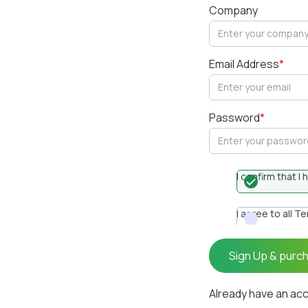
Company
Email Address
*
Password
*
I confirm that 
I agree to all T
Already have an ac