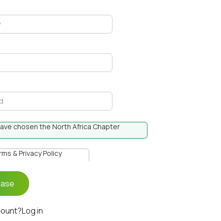
I have chosen the North Africa Chapter
erms & Privacy Policy
count?
Log in