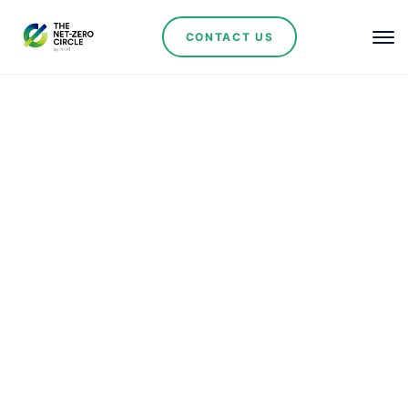
CONTACT US