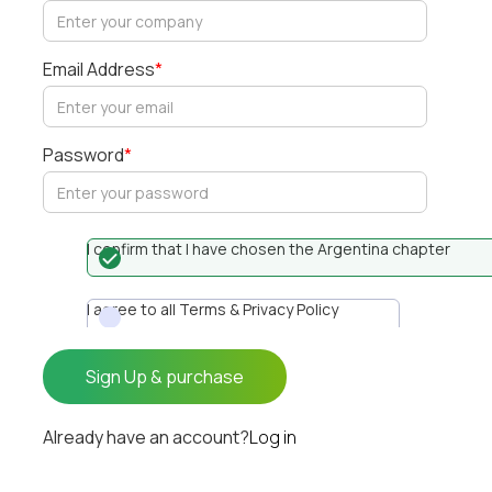
Email Address
*
Password
*
I confirm that I have chosen the Argentina chapter
I agree to all Terms & Privacy Policy
Already have an account?
Log in