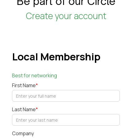
Be part of our Circle
Create your account
Local Membership
Best for networking
First Name
*
Last Name
*
Company