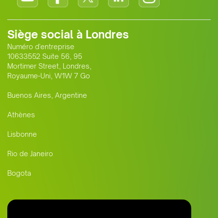
Siège social à Londres
Numéro d'entreprise
10633552 Suite 56, 95
Mortimer Street, Londres,
Royaume-Uni, W1W 7 Go
Buenos Aires, Argentine
Athènes
Lisbonne
Rio de Janeiro
Bogota