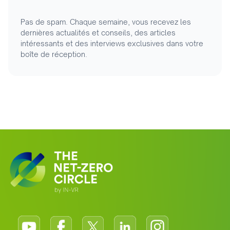
Pas de spam. Chaque semaine, vous recevez les
dernières actualités et conseils, des articles
intéressants et des interviews exclusives dans votre
boîte de réception.