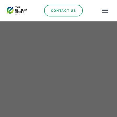
CONTACT US
AES Andes Receives
Environmental Approval
for 340 MW Cristales
Photovoltaic Project