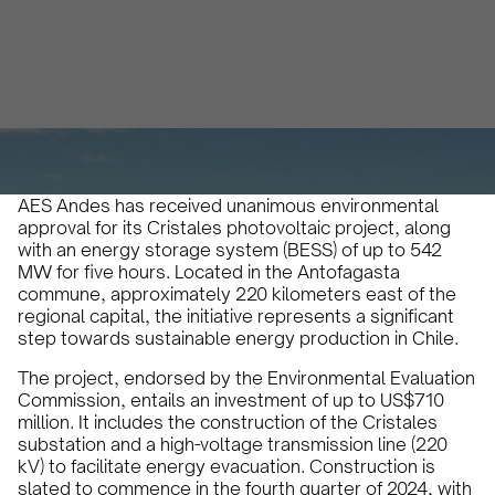
Micaela Marinelli
March 27, 2024
•
AES Andes has received unanimous environmental
approval for its Cristales photovoltaic project, along
with an energy storage system (BESS) of up to 542
MW for five hours. Located in the Antofagasta
commune, approximately 220 kilometers east of the
regional capital, the initiative represents a significant
step towards sustainable energy production in Chile.
The project, endorsed by the Environmental Evaluation
Commission, entails an investment of up to US$710
million. It includes the construction of the Cristales
substation and a high-voltage transmission line (220
kV) to facilitate energy evacuation. Construction is
slated to commence in the fourth quarter of 2024, with