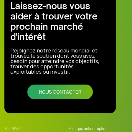
Laissez-nous vous
aider à trouver votre
prochain marché
d'intérêt
Rejoignez notre réseau mondial et
trouvez le soutien dont vous avez
besoin pour atteindre vos objectifs,
trouver des opportunités
exploitables ou investir.
NOUS CONTACTER
Par IN-VR
Politique anticorruption