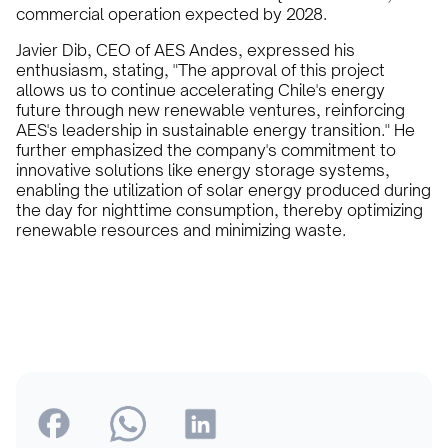
commercial operation expected by 2028.
Javier Dib, CEO of AES Andes, expressed his
enthusiasm, stating, "The approval of this project
allows us to continue accelerating Chile's energy
future through new renewable ventures, reinforcing
AES's leadership in sustainable energy transition." He
further emphasized the company's commitment to
innovative solutions like energy storage systems,
enabling the utilization of solar energy produced during
the day for nighttime consumption, thereby optimizing
renewable resources and minimizing waste.