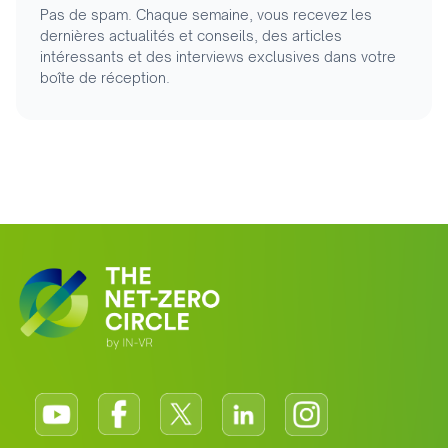
Pas de spam. Chaque semaine, vous recevez les
dernières actualités et conseils, des articles
intéressants et des interviews exclusives dans votre
boîte de réception.