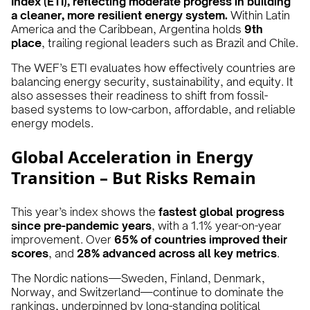
Index (ETI), reflecting moderate progress in building
a cleaner, more resilient energy system.
Within Latin
America and the Caribbean, Argentina holds
9th
place
, trailing regional leaders such as Brazil and Chile.
The WEF’s ETI evaluates how effectively countries are
balancing energy security, sustainability, and equity. It
also assesses their readiness to shift from fossil-
based systems to low-carbon, affordable, and reliable
energy models.
Global Acceleration in Energy
Transition – But Risks Remain
This year’s index shows the
fastest global progress
since pre-pandemic years
, with a 1.1% year-on-year
improvement. Over
65% of countries improved their
scores
, and
28% advanced across all key metrics
.
The Nordic nations—Sweden, Finland, Denmark,
Norway, and Switzerland—continue to dominate the
rankings, underpinned by long-standing political