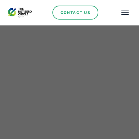
CONTACT US
Renewables
Argentina Climbs in
Global Energy Transition
Rankings Amid Mixed
Regional Progress