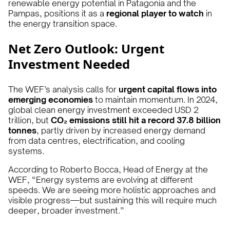
renewable energy potential in Patagonia and the
Pampas, positions it as a
regional player to watch
in
the energy transition space.
Net Zero Outlook: Urgent
Investment Needed
The WEF’s analysis calls for
urgent capital flows into
emerging economies
to maintain momentum. In 2024,
global clean energy investment exceeded USD 2
trillion, but
CO₂ emissions still hit a record 37.8 billion
tonnes
, partly driven by increased energy demand
from data centres, electrification, and cooling
systems.
According to Roberto Bocca, Head of Energy at the
WEF, “Energy systems are evolving at different
speeds. We are seeing more holistic approaches and
visible progress—but sustaining this will require much
deeper, broader investment.”