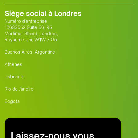
Siège social à Londres
Numéro d'entreprise
10633552 Suite 56, 95
Mortimer Street, Londres,
Royaume-Uni, W1W 7 Go
Buenos Aires, Argentine
Athènes
Lisbonne
Rio de Janeiro
Bogota
Laissez-nous vous