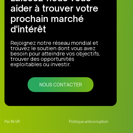
aider à trouver votre
prochain marché
d'intérêt
Rejoignez notre réseau mondial et
trouvez le soutien dont vous avez
besoin pour atteindre vos objectifs,
trouver des opportunités
exploitables ou investir.
NOUS CONTACTER
Par IN-VR
Politique anticorruption