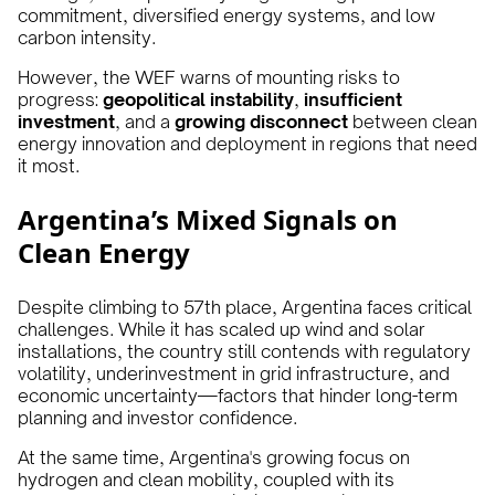
commitment, diversified energy systems, and low
carbon intensity.
However, the WEF warns of mounting risks to
progress:
geopolitical instability
,
insufficient
investment
, and a
growing disconnect
between clean
energy innovation and deployment in regions that need
it most.
Argentina’s Mixed Signals on
Clean Energy
Despite climbing to 57th place, Argentina faces critical
challenges. While it has scaled up wind and solar
installations, the country still contends with regulatory
volatility, underinvestment in grid infrastructure, and
economic uncertainty—factors that hinder long-term
planning and investor confidence.
At the same time, Argentina's growing focus on
hydrogen and clean mobility, coupled with its