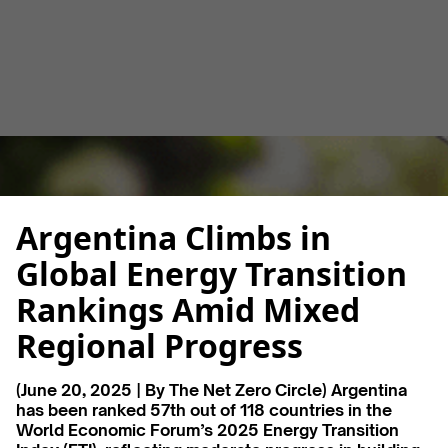
Luana Torruella
June 23, 2025
3 minutes
•
Argentina Climbs in
Global Energy Transition
Rankings Amid Mixed
Regional Progress
(
June 20, 2025 | By The Net Zero Circle) Argentina
has been ranked 57th out of 118 countries in the
World Economic Forum’s 2025 Energy Transition