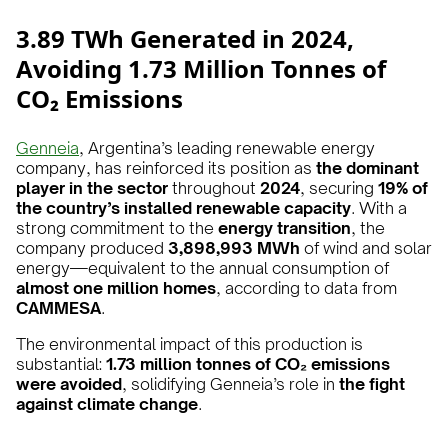
3.89 TWh Generated in 2024,
Avoiding 1.73 Million Tonnes of
CO₂ Emissions
Genneia
, Argentina’s leading renewable energy
company, has reinforced its position as
the dominant
player in the sector
throughout
2024
, securing
19% of
the country’s installed renewable capacity
. With a
strong commitment to the
energy transition
, the
company produced
3,898,993 MWh
of wind and solar
energy—equivalent to the annual consumption of
almost one million homes
, according to data from
CAMMESA
.
The environmental impact of this production is
substantial:
1.73 million tonnes of CO₂ emissions
were avoided
, solidifying Genneia’s role in
the fight
against climate change
.