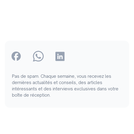
Pas de spam. Chaque semaine, vous recevez les
dernières actualités et conseils, des articles
intéressants et des interviews exclusives dans votre
boîte de réception.