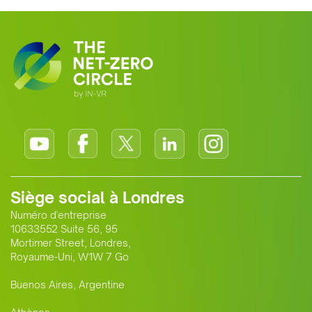
Siège social à Londres
Numéro d'entreprise
10633552 Suite 56, 95
Mortimer Street, Londres,
Royaume-Uni, W1W 7 Go
Buenos Aires, Argentine