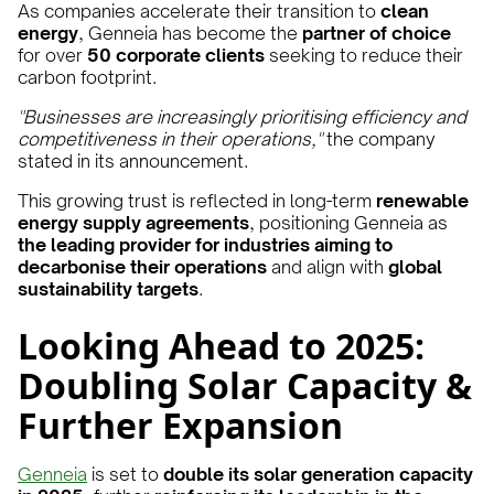
As companies accelerate their transition to
clean
energy
, Genneia has become the
partner of choice
for over
50 corporate clients
seeking to reduce their
carbon footprint.
"Businesses are increasingly prioritising efficiency and
competitiveness in their operations,"
the company
stated in its announcement.
This growing trust is reflected in long-term
renewable
energy supply agreements
, positioning Genneia as
the leading provider for industries aiming to
decarbonise their operations
and align with
global
sustainability targets
.
Looking Ahead to 2025:
Doubling Solar Capacity &
Further Expansion
Genneia
is set to
double its solar generation capacity