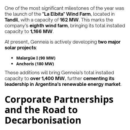
One of the most significant milestones of the year was
the launch of the
"La Elbita" Wind Farm
, located in
Tandil
, with a capacity of
162 MW
. This marks the
company’s
eighth wind farm
, bringing its total installed
capacity to
1,166 MW
.
At present, Genneia is actively developing
two major
solar projects
:
Malargüe I (90 MW)
Anchoris (180 MW)
These additions will bring Genneia’s total installed
capacity to
over 1,400 MW
, further
cementing its
leadership in Argentina’s renewable energy market
.
Corporate Partnerships
and the Road to
Decarbonisation