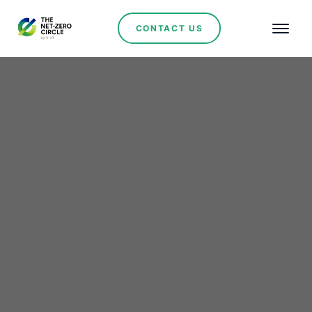
CONTACT US
Renewables
Genneia Strengthens Its
Leadership in
Argentina’s Renewable
Energy Sector