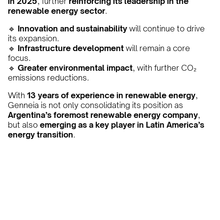
in 2025
, further
reinforcing its leadership in the
renewable energy sector
.
🔹
Innovation and sustainability
will continue to drive
its expansion.
🔹
Infrastructure development
will remain a core
focus.
🔹
Greater environmental impact
, with further CO₂
emissions reductions.
With
13 years of experience in renewable energy
,
Genneia is not only consolidating its position as
Argentina’s foremost renewable energy company
,
but also
emerging as a key player in Latin America’s
energy transition
.