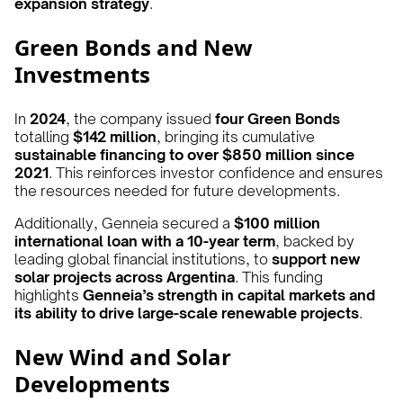
expansion strategy
.
Green Bonds and New
Investments
In
2024
, the company issued
four Green Bonds
totalling
$142 million
, bringing its cumulative
sustainable financing to over $850 million since
2021
. This reinforces investor confidence and ensures
the resources needed for future developments.
Additionally, Genneia secured a
$100 million
international loan with a 10-year term
, backed by
leading global financial institutions, to
support new
solar projects across Argentina
. This funding
highlights
Genneia’s strength in capital markets and
its ability to drive large-scale renewable projects
.
New Wind and Solar
Developments