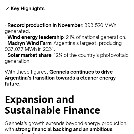
📌
Key Highlights
:
-
Record production in November
: 393,520 MWh
generated.
-
Wind energy leadership
: 21% of national generation.
-
Madryn Wind Farm
: Argentina’s largest, producing
937,077 MWh in 2024.
-
Solar market share
: 12% of the country’s photovoltaic
generation.
With these figures,
Genneia continues to drive
Argentina’s transition towards a cleaner energy
future
.
Expansion and
Sustainable Finance
Genneia’s growth extends beyond energy production,
with
strong financial backing and an ambitious