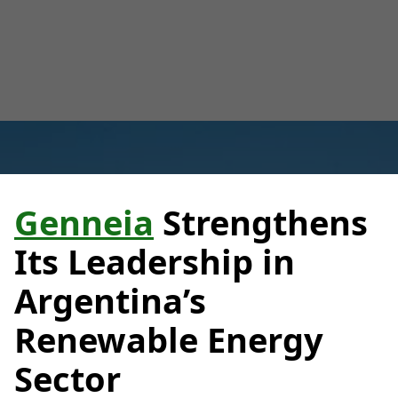
Luana Torruella
February 19, 2025
3 minutes
•
Genneia
Strengthens
Its Leadership in
Argentina’s
Renewable Energy
Sector