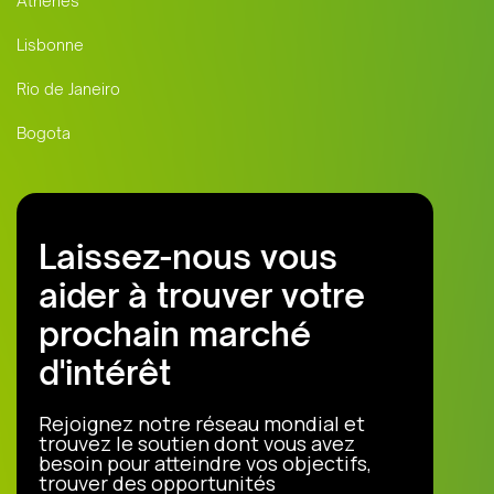
Athènes
Lisbonne
Rio de Janeiro
Bogota
Laissez-nous vous
aider à trouver votre
prochain marché
d'intérêt
Rejoignez notre réseau mondial et
trouvez le soutien dont vous avez
besoin pour atteindre vos objectifs,
trouver des opportunités