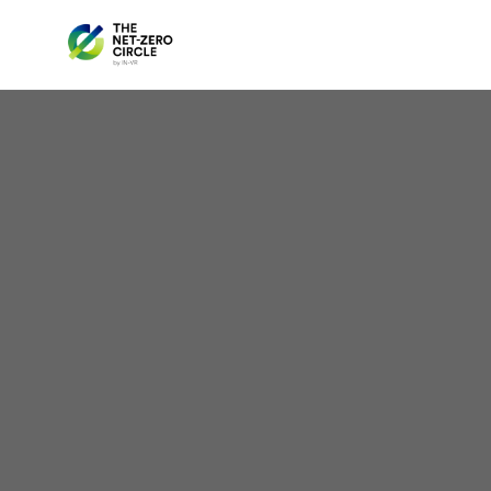
Light
in 