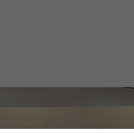
il’s Emerging Li
Valley
Alberto Cruz
November 12, 2024
1 min
•