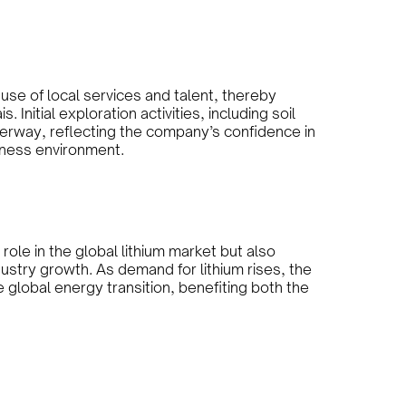
 use of local services and talent, thereby
 Initial exploration activities, including soil
erway, reflecting the company’s confidence in
siness environment.
role in the global lithium market but also
ustry growth. As demand for lithium rises, the
 global energy transition, benefiting both the