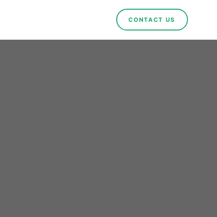
CONTACT US
nvests
n in