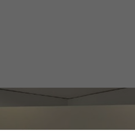
thium