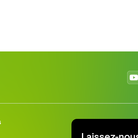
s
Laissez-nous