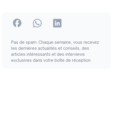
Pas de spam. Chaque semaine, vous recevez
les dernières actualités et conseils, des
articles intéressants et des interviews
exclusives dans votre boîte de réception.