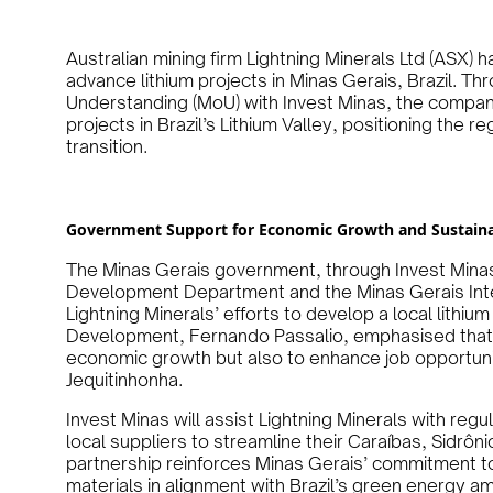
Australian mining firm Lightning Minerals Ltd (ASX) 
advance lithium projects in Minas Gerais, Brazil. 
Understanding (MoU) with Invest Minas, the compan
projects in Brazil’s Lithium Valley, positioning the re
transition.
Government Support for Economic Growth and Sustaina
The Minas Gerais government, through Invest Minas—
Development Department and the Minas Gerais Int
Lightning Minerals’ efforts to develop a local lithiu
Development, Fernando Passalio, emphasised that t
economic growth but also to enhance job opportuniti
Jequitinhonha.
Invest Minas will assist Lightning Minerals with regu
local suppliers to streamline their Caraíbas, Sidrôni
partnership reinforces Minas Gerais’ commitment to
materials in alignment with Brazil’s green energy am