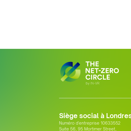
Siège social à Londre
Numéro d'entreprise 10633552
Suite 56, 95 Mortimer Street,