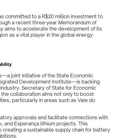
has committed to a R$20 million investment to
Through a recent three-year Memorandum of
y aims to accelerate the development of its
gion as a vital player in the global energy
bility
a joint initiative of the State Economic
egrated Development Institute—is backing
m industry. Secretary of State for Economic
he collaboration aims not only to boost
es, particularly in areas such as Vale do
latory approvals and facilitate connections with
o, and Esperança lithium projects. This
 creating a sustainable supply chain for battery
bitions.