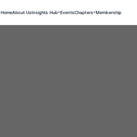
Home
About Us
Insights Hub
Events
Chapters
Membership
Renewables
ning Minerals I
Lithium Extractio