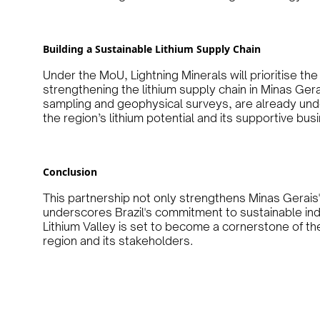
Building a Sustainable Lithium Supply Chain
Under the MoU, Lightning Minerals will prioritise the
strengthening the lithium supply chain in Minas Gerais.
sampling and geophysical surveys, are already und
the region’s lithium potential and its supportive bu
Conclusion
This partnership not only strengthens Minas Gerais' 
underscores Brazil's commitment to sustainable ind
Lithium Valley is set to become a cornerstone of the
region and its stakeholders.