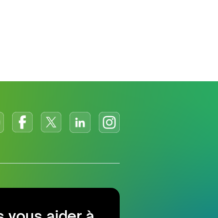
 vous aider à