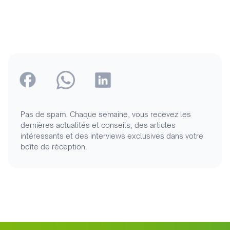
Pas de spam. Chaque semaine, vous recevez les
dernières actualités et conseils, des articles
intéressants et des interviews exclusives dans votre
boîte de réception.