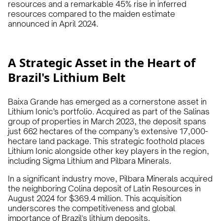
resources and a remarkable 45% rise in inferred
resources compared to the maiden estimate
announced in April 2024.
A Strategic Asset in the Heart of
Brazil's Lithium Belt
Baixa Grande has emerged as a cornerstone asset in
Lithium Ionic’s portfolio. Acquired as part of the Salinas
group of properties in March 2023, the deposit spans
just 662 hectares of the company’s extensive 17,000-
hectare land package. This strategic foothold places
Lithium Ionic alongside other key players in the region,
including Sigma Lithium and Pilbara Minerals.
In a significant industry move, Pilbara Minerals acquired
the neighboring Colina deposit of Latin Resources in
August 2024 for $369.4 million. This acquisition
underscores the competitiveness and global
importance of Brazil's lithium deposits.