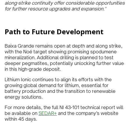
along-strike continuity offer considerable opportunities
for further resource upgrades and expansion."
Path to Future Development
Baixa Grande remains open at depth and along strike,
with the Noé target showing promising spodumene
mineralization. Additional drilling is planned to test
deeper pegmatites, potentially unlocking further value
in this high-grade deposit.
Lithium Ionic continues to align its efforts with the
growing global demand for lithium, essential for
battery production and the transition to renewable
energy solutions.
For more details, the full NI 43-101 technical report will
be available on
SEDAR+
and the company’s website
within 45 days.