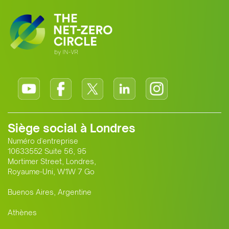
Siège social à Londres
Numéro d'entreprise
10633552 Suite 56, 95
Mortimer Street, Londres,
Royaume-Uni, W1W 7 Go
Buenos Aires, Argentine
Athènes