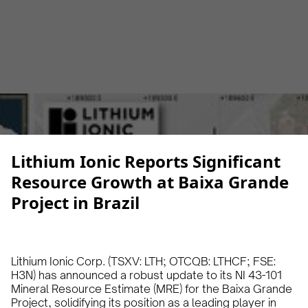
Alberto Cruz
January 16, 2025
3min
•
Lithium Ionic Reports Significant
Resource Growth at Baixa Grande
Project in Brazil
Lithium Ionic Corp. (TSXV: LTH; OTCQB: LTHCF; FSE:
H3N) has announced a robust update to its NI 43-101
Mineral Resource Estimate (MRE) for the Baixa Grande
Project, solidifying its position as a leading player in