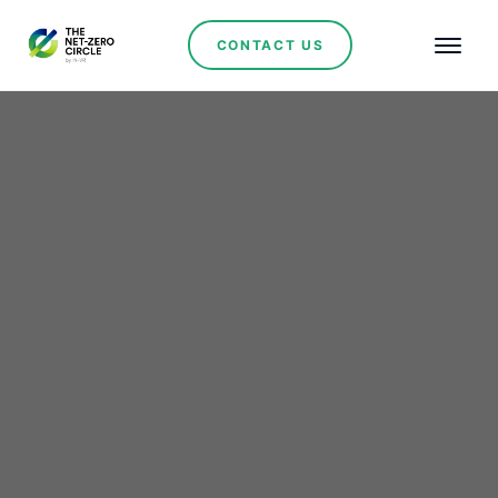
CONTACT US
Renewables
Lithium Ionic Reports
Significant Resource
Growth at Baixa Grande
Project in Brazil