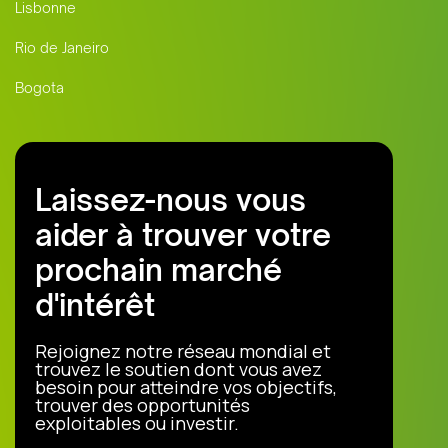
Lisbonne
Rio de Janeiro
Bogota
Laissez-nous vous
aider à trouver votre
prochain marché
d'intérêt
Rejoignez notre réseau mondial et
trouvez le soutien dont vous avez
besoin pour atteindre vos objectifs,
trouver des opportunités
exploitables ou investir.