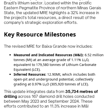
Brazil’s lithium sector. Located within the prolific
Eastern Pegmatite Province of northern Minas Gerais
State, the updated MRE highlights a 32% increase in
the project's total resources, a direct result of the
company’s strategic exploration efforts.
Key Resource Milestones
The revised MRE for Baixa Grande now includes:
Measured and Indicated Resources (M&I):
6.52 million
tonnes (Mt) at an average grade of 1.11% Li₂O,
equivalent to 179,580 tonnes of Lithium Carbonate
Equivalent (LCE).
Inferred Resources:
12.90Mt, which includes both
open-pit and underground potential, collectively
grading at 0.97% Li₂O (305,920 tonnes of LCE).
This update integrates data from
35,734 metres of
drilling
across 167 diamond drill holes conducted
between May 2023 and September 2024. These
efforts contributed to an 11.3% increase in M&I