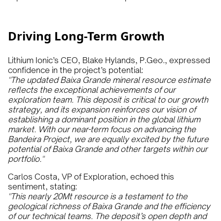
Driving Long-Term Growth
Lithium Ionic’s CEO, Blake Hylands, P.Geo., expressed
confidence in the project’s potential:
"The updated Baixa Grande mineral resource estimate
reflects the exceptional achievements of our
exploration team. This deposit is critical to our growth
strategy, and its expansion reinforces our vision of
establishing a dominant position in the global lithium
market. With our near-term focus on advancing the
Bandeira Project, we are equally excited by the future
potential of Baixa Grande and other targets within our
portfolio."
Carlos Costa, VP of Exploration, echoed this
sentiment, stating:
"This nearly 20Mt resource is a testament to the
geological richness of Baixa Grande and the efficiency
of our technical teams. The deposit’s open depth and