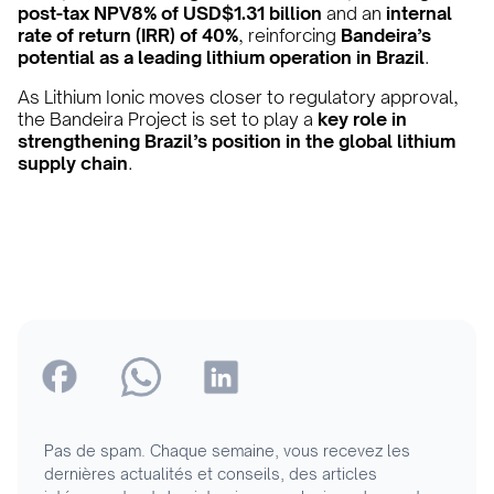
post-tax NPV8% of USD$1.31 billion
and an
internal
rate of return (IRR) of 40%
, reinforcing
Bandeira’s
potential as a leading lithium operation in Brazil
.
As Lithium Ionic moves closer to regulatory approval,
the Bandeira Project is set to play a
key role in
strengthening Brazil’s position in the global lithium
supply chain
.
Pas de spam. Chaque semaine, vous recevez les
dernières actualités et conseils, des articles