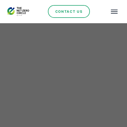
CONTACT US
Renewables
Lithium Ionic Secures
Key Approval
Recommendation for
Bandeira Project