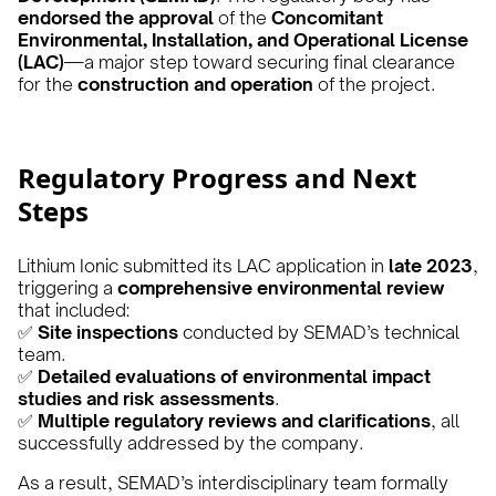
endorsed the approval
of the
Concomitant
Environmental, Installation, and Operational License
(LAC)
—a major step toward securing final clearance
for the
construction and operation
of the project.
Regulatory Progress and Next
Steps
Lithium Ionic submitted its LAC application in
late 2023
,
triggering a
comprehensive environmental review
that included:
✅
Site inspections
conducted by SEMAD’s technical
team.
✅
Detailed evaluations of environmental impact
studies and risk assessments
.
✅
Multiple regulatory reviews and clarifications
, all
successfully addressed by the company.
As a result, SEMAD’s interdisciplinary team formally