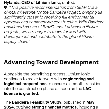
Hylands, CEO of Lithium Ionic
, stated:
💬
“This positive recommendation from SEMAD is a
pivotal milestone for the Bandeira Project, bringing us
significantly closer to receiving full environmental
approval and commencing construction. With Bandeira
positioned as one of Brazil’s most advanced lithium
projects, we are eager to move forward with
development and contribute to the global lithium
supply chain.”
Advancing Toward Development
Alongside the permitting process, Lithium Ionic
continues to move forward with
engineering and
logistical preparations
to ensure a smooth transition
into the construction phase as soon as the
LAC
license is granted
.
The
Bandeira Feasibility Study
, published in
May
2024
, outlined
strong financial metrics
, including a