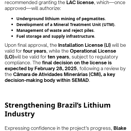
recommended granting the
LAC license
, which—once
approved—will authorize:
Underground lithium mining of pegmatites
.
Development of a Mineral Treatment Unit (UTM)
.
Management of waste and reject piles
.
Fuel storage and supply infrastructure
.
Upon final approval, the
Installation License (LI)
will be
valid for
four years
, while the
Operational License
(LO)
will be valid for
ten years
, subject to regulatory
compliance. The
final decision on the license is
expected by February 28, 2025
, following a review by
the
Câmara de Atividades Minerárias (CMI), a key
decision-making body within SEMAD
.
Strengthening Brazil’s Lithium
Industry
Expressing confidence in the project’s progress,
Blake