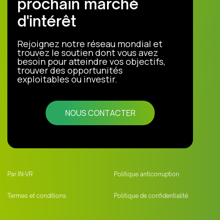
prochain marché
d'intérêt
Rejoignez notre réseau mondial et
trouvez le soutien dont vous avez
besoin pour atteindre vos objectifs,
trouver des opportunités
exploitables ou investir.
NOUS CONTACTER
Par IN-VR
Politique anticorruption
Termes et conditions
Politique de confidentialité