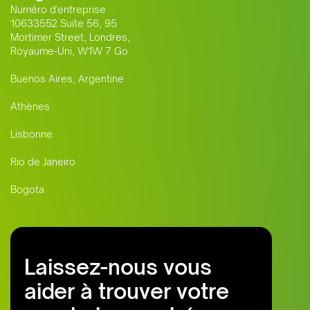
Numéro d'entreprise
10633552 Suite 56, 95
Mortimer Street, Londres,
Royaume-Uni, W1W 7 Go
Buenos Aires, Argentine
Athènes
Lisbonne
Rio de Janeiro
Bogota
Laissez-nous vous
aider à trouver votre