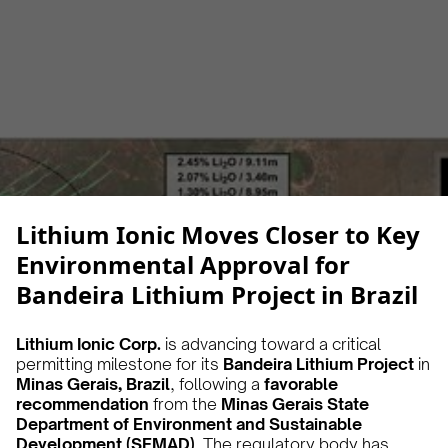
Alberto Cruz
February 25, 2025
5 min
•
Lithium Ionic Moves Closer to Key
Environmental Approval for
Bandeira Lithium Project in Brazil
Lithium Ionic Corp.
is advancing toward a critical
permitting milestone for its
Bandeira Lithium Project
in
Minas Gerais, Brazil
, following a
favorable
recommendation
from the
Minas Gerais State
Department of Environment and Sustainable
Development (SEMAD)
. The regulatory body has