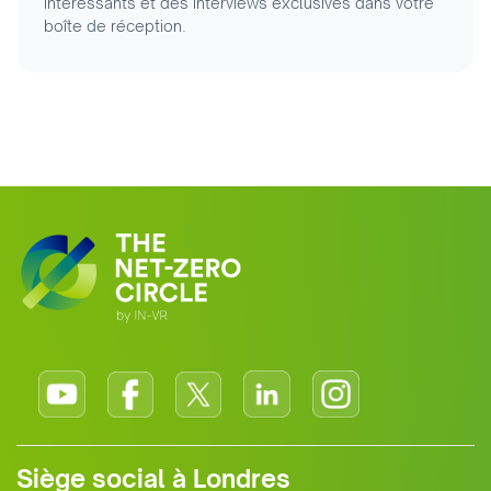
intéressants et des interviews exclusives dans votre
boîte de réception.
Siège social à Londres