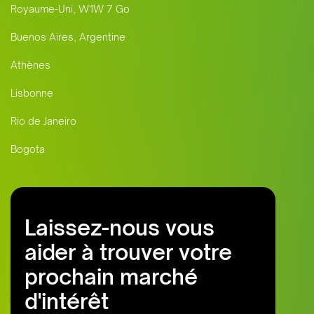
Royaume-Uni, W1W 7 Go
Buenos Aires, Argentine
Athènes
Lisbonne
Rio de Janeiro
Bogota
Laissez-nous vous
aider à trouver votre
prochain marché
d'intérêt