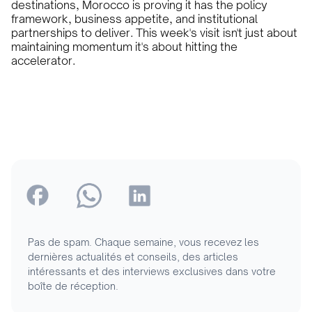
destinations, Morocco is proving it has the policy
framework, business appetite, and institutional
partnerships to deliver. This week's visit isn't just about
maintaining momentum it's about hitting the
accelerator.
Pas de spam. Chaque semaine, vous recevez les
dernières actualités et conseils, des articles
intéressants et des interviews exclusives dans votre
boîte de réception.