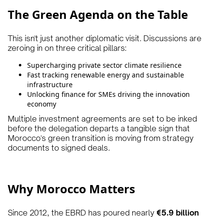
The Green Agenda on the Table
This isn't just another diplomatic visit. Discussions are
zeroing in on three critical pillars:
Supercharging private sector climate resilience
Fast tracking renewable energy and sustainable
infrastructure
Unlocking finance for SMEs driving the innovation
economy
Multiple investment agreements are set to be inked
before the delegation departs a tangible sign that
Morocco's green transition is moving from strategy
documents to signed deals.
Why Morocco Matters
Since 2012, the EBRD has poured nearly
€5.9 billion