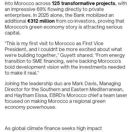
into Morocco across
125 transformative projects
, with
an impressive 69% flowing directly to private
enterprises. In 2025 alone, the Bank mobilized an
additional
€312 million
from co-investors, proving that
Morocco's green economy story is attracting serious
capital.
"This is my first visit to Morocco as First Vice
President, and I couldn't be more excited about what
we're building together," Guyett shared. "From energy
transition to SME financing, we're backing Morocco's
bold development vision with the investments needed
to make it real."
Joining the leadership duo are Mark Davis, Managing
Director for the Southern and Eastern Mediterranean,
and Haytham Eissa, EBRD's Morocco chief a team laser
focused on making Morocco a regional green
economy powerhouse.
As global climate finance seeks high impact