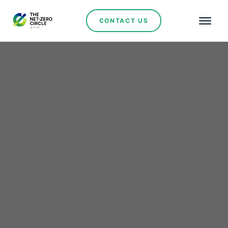
CONTACT US
Morocco Takes Center
Stage as EBRD
Leadership Charts Green
Investment Roadmap
No items found.