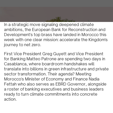
December 12, 2025
5 min
•
In a strategic move signaling deepened climate
ambitions, the European Bank for Reconstruction and
Development's top brass have landed in Morocco this
week with one clear mission: accelerate the Kingdom's
journey to net zero.
First Vice President Greg Guyett and Vice President
for Banking Matteo Patrone are spending two days in
Casablanca, where boardroom handshakes will
translate into billions in green infrastructure and private
sector transformation. Their agenda? Meeting
Morocco's Minister of Economy and Finance Nadia
Fettah who also serves as EBRD Governor, alongside
a roster of banking executives and business leaders
ready to turn climate commitments into concrete
action.