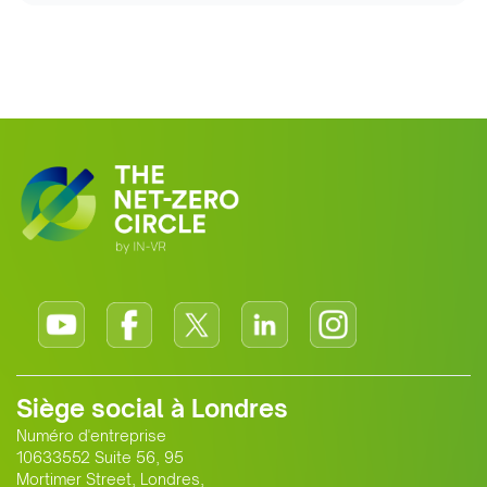
Siège social à Londres
Numéro d'entreprise
10633552 Suite 56, 95
Mortimer Street, Londres,