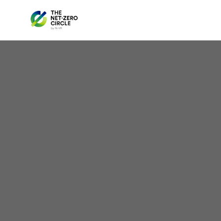
Oh
Hyd