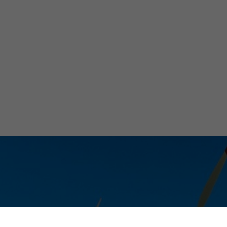
ile with Innovat
trolyzer Techn
Micaela Marinelli
March 27, 2024
•