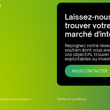
s
Laissez-nous
trouver votr
marché d'int
Rejoignez notre rése
soutien dont vous ave
vos objectifs, trouve
exploitables ou invest
NOUS CONTACTER
olitique anticorruption
Termes et conditions