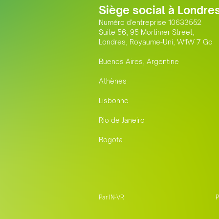
Siège social à Londre
Numéro d'entreprise 10633552
Suite 56, 95 Mortimer Street,
Londres, Royaume-Uni, W1W 7 Go
Buenos Aires, Argentine
Athènes
Lisbonne
Rio de Janeiro
Bogota
Par IN-VR
P