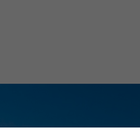
Ch
Elec