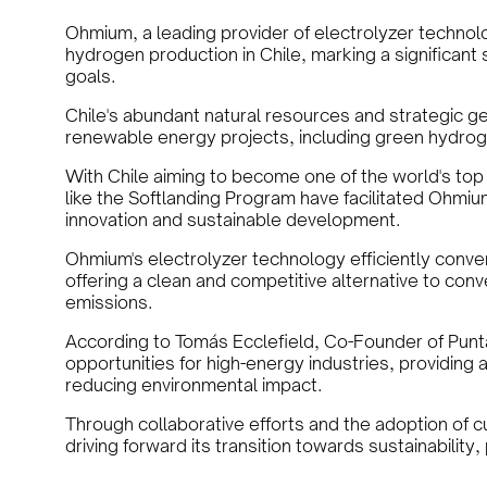
Ohmium, a leading provider of electrolyzer technol
hydrogen production in Chile, marking a significan
goals.
Chile's abundant natural resources and strategic geo
renewable energy projects, including green hydrog
With Chile aiming to become one of the world's top
like the Softlanding Program have facilitated Ohmium
innovation and sustainable development.
Ohmium's electrolyzer technology efficiently conve
offering a clean and competitive alternative to conv
emissions.
According to Tomás Ecclefield, Co-Founder of Pun
opportunities for high-energy industries, providing a
reducing environmental impact.
Through collaborative efforts and the adoption of c
driving forward its transition towards sustainability