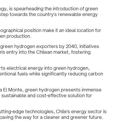
ogy, is spearheading the introduction of green
t step towards the country's renewable energy
graphical position make it an ideal location for
en production.
 green hydrogen exporters by 2040, initiatives
's entry into the Chilean market, fostering
rts electrical energy into green hydrogen,
entional fuels while significantly reducing carbon
ta El Monte, green hydrogen presents immense
 sustainable and cost-effective solution for
utting-edge technologies, Chile's energy sector is
, paving the way for a cleaner and greener future.