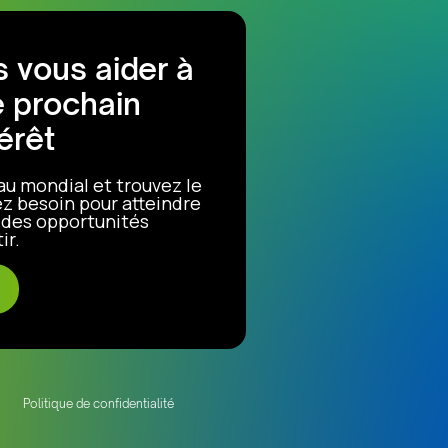
 vous aider à
e prochain
érêt
au mondial et trouvez le
z besoin pour atteindre
r des opportunités
ir.
Politique de confidentialité