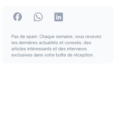
Pas de spam. Chaque semaine, vous recevez
les dernières actualités et conseils, des
articles intéressants et des interviews
exclusives dans votre boîte de réception.