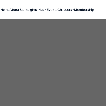
Home
About Us
Insights Hub
Events
Chapters
Membership
mium Drives Gr
rogen Productio