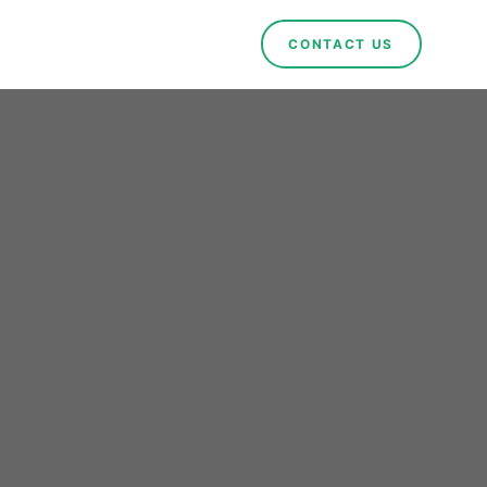
CONTACT US
een
n in