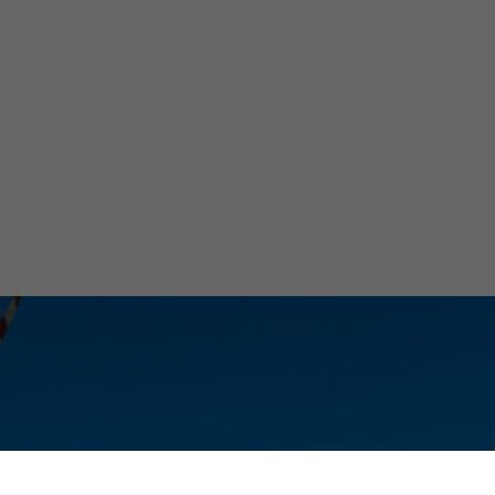
ive
ology