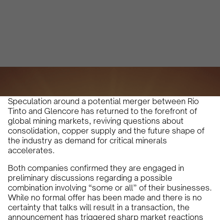
Alberto Cruz
January 12, 2026
4 min
•
Speculation around a potential merger between Rio
Tinto and Glencore has returned to the forefront of
global mining markets, reviving questions about
consolidation, copper supply and the future shape of
the industry as demand for critical minerals
accelerates.
Both companies confirmed they are engaged in
preliminary discussions regarding a possible
combination involving “some or all” of their businesses.
While no formal offer has been made and there is no
certainty that talks will result in a transaction, the
announcement has triggered sharp market reactions