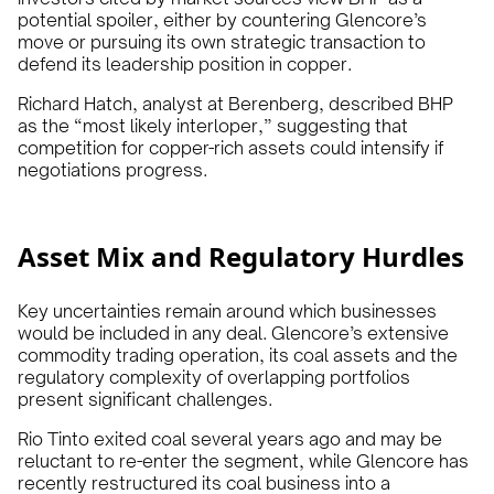
potential spoiler, either by countering Glencore’s
move or pursuing its own strategic transaction to
defend its leadership position in copper.
Richard Hatch, analyst at Berenberg, described BHP
as the “most likely interloper,” suggesting that
competition for copper-rich assets could intensify if
negotiations progress.
Asset Mix and Regulatory Hurdles
Key uncertainties remain around which businesses
would be included in any deal. Glencore’s extensive
commodity trading operation, its coal assets and the
regulatory complexity of overlapping portfolios
present significant challenges.
Rio Tinto exited coal several years ago and may be
reluctant to re-enter the segment, while Glencore has
recently restructured its coal business into a