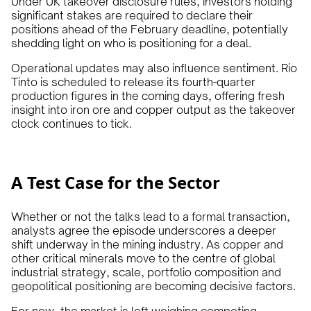
Under UK takeover disclosure rules, investors holding
significant stakes are required to declare their
positions ahead of the February deadline, potentially
shedding light on who is positioning for a deal.
Operational updates may also influence sentiment. Rio
Tinto is scheduled to release its fourth-quarter
production figures in the coming days, offering fresh
insight into iron ore and copper output as the takeover
clock continues to tick.
A Test Case for the Sector
Whether or not the talks lead to a formal transaction,
analysts agree the episode underscores a deeper
shift underway in the mining industry. As copper and
other critical minerals move to the centre of global
industrial strategy, scale, portfolio composition and
geopolitical positioning are becoming decisive factors.