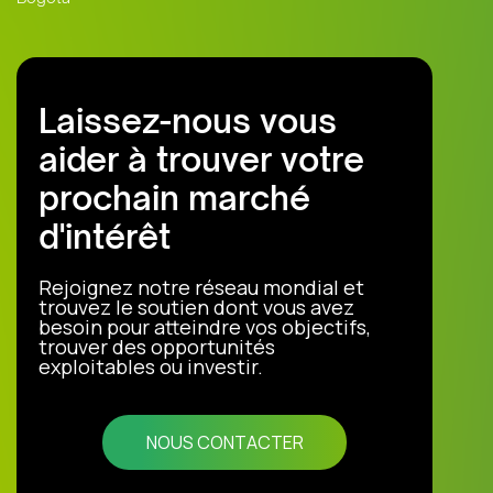
Laissez-nous vous
aider à trouver votre
prochain marché
d'intérêt
Rejoignez notre réseau mondial et
trouvez le soutien dont vous avez
besoin pour atteindre vos objectifs,
trouver des opportunités
exploitables ou investir.
NOUS CONTACTER