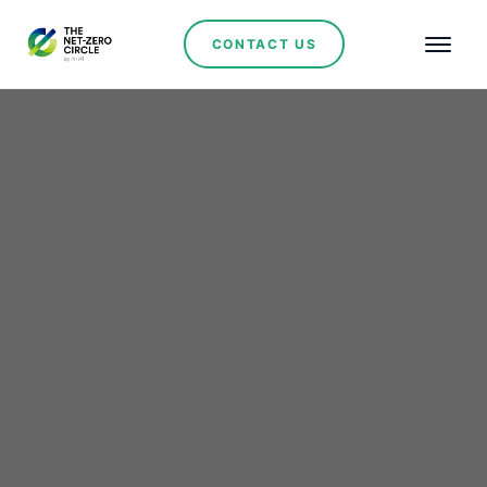
CONTACT US
Renewables
Rio Tinto–Glencore Talks
Reignite Debate Over
Mining Consolidation
and Copper Strategy