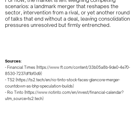
For now, the market is left weighing competing
scenarios: a landmark merger that reshapes the
sector, intervention from a rival, or yet another round
of talks that end without a deal, leaving consolidation
pressures unresolved but firmly entrenched.
Sources:
- Financial Times (https://www.ft.com/content/33b05a8b-9de0-4e70-
8530-7237df1bf0d9)
- TS2 (https://ts2.tech/en/rio-tinto-stock-faces-glencore-merger-
countdown-as-bhp-speculation-builds)
- Rio Tinto (https://www.riotinto.com/en/invest/financial-calendar?
utm_source=ts2.tech)