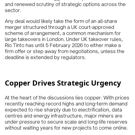
and renewed scrutiny of strategic options across the
sector.
Any deal would likely take the form of an all-share
merger structured through a UK court-approved
scheme of arrangement, a common mechanism for
large takeovers in London. Under UK takeover rules,
Rio Tinto has until 5 February 2026 to either make a
firm offer or step away from negotiations, unless the
deadline is extended by regulators.
Copper Drives Strategic Urgency
At the heart of the discussions lies copper. With prices
recently reaching record highs and long-term demand
expected to rise sharply due to electrification, data
centres and energy infrastructure, major miners are
under pressure to secure scale and long-life reserves
without waiting years for new projects to come online.