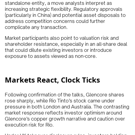
standalone entity, a move analysts interpret as
increasing strategic flexibility. Regulatory approvals
(particularly in China) and potential asset disposals to
address competition concerns could further
complicate any transaction.
Market participants also point to valuation risk and
shareholder resistance, especially in an all-share deal
that could dilute existing investors or introduce
exposure to assets viewed as non-core.
Markets React, Clock Ticks
Following confirmation of the talks, Glencore shares
rose sharply, while Rio Tinto’s stock came under
pressure in both London and Australia. The contrasting
market response reflects investor optimism around
Glencore’s copper growth narrative and caution over
execution risk for Rio.