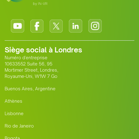
Siège social à Londres
Numéro d'entreprise
10633552 Suite 56, 95
Mortimer Street, Londres,
Royaume-Uni, W1W 7 Go
Buenos Aires, Argentine
Athènes
Lisbonne
Rio de Janeiro
Bogota