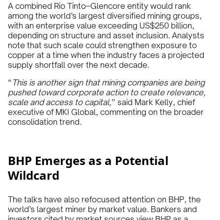
A combined Rio Tinto–Glencore entity would rank
among the world’s largest diversified mining groups,
with an enterprise value exceeding US$250 billion,
depending on structure and asset inclusion. Analysts
note that such scale could strengthen exposure to
copper at a time when the industry faces a projected
supply shortfall over the next decade.
“
This is another sign that mining companies are being
pushed toward corporate action to create relevance,
scale and access to capital,
” said Mark Kelly, chief
executive of MKI Global, commenting on the broader
consolidation trend.
BHP Emerges as a Potential
Wildcard
The talks have also refocused attention on BHP, the
world’s largest miner by market value. Bankers and
investors cited by market sources view BHP as a