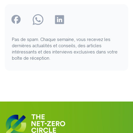
Pas de spam. Chaque semaine, vous recevez les
dernières actualités et conseils, des articles
intéressants et des interviews exclusives dans votre
boîte de réception.