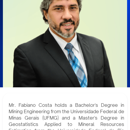
Mr. Fabiano Costa holds a Bachelor's Degree in
Mining Engineering from the Universidade Federal de
Minas Gerais (UFMG) and a Master's Degree in
Geostatistics Applied to Mineral Resources