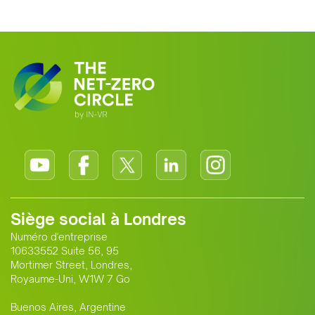
Siège social à Londres
Numéro d'entreprise
10633552 Suite 56, 95
Mortimer Street, Londres,
Royaume-Uni, W1W 7 Go
Buenos Aires, Argentine