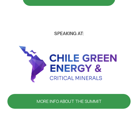
SPEAKING AT:
MORE INFO ABOUT THE SUMMIT