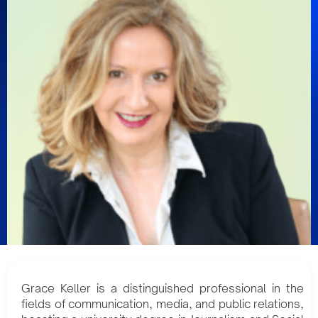
Grace Keller is a distinguished professional in the
fields of communication, media, and public relations,