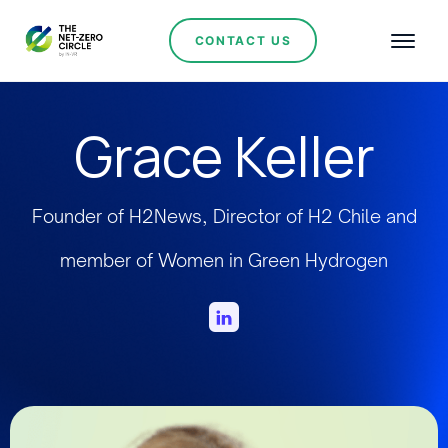
CONTACT US
Grace Keller
Founder of H2News, Director of H2 Chile and
member of Women in Green Hydrogen