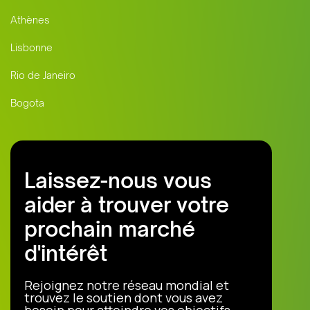
Athènes
Lisbonne
Rio de Janeiro
Bogota
Laissez-nous vous
aider à trouver votre
prochain marché
d'intérêt
Rejoignez notre réseau mondial et
trouvez le soutien dont vous avez