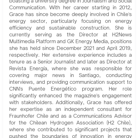
boasting a university degree in Journalism and Social
Communication. With her career starting in 2012,
Grace has since become deeply involved in Chile's
energy sector, particularly focusing on energy
efficiency and sustainable construction. She is
currently serving as the Director at H2News
Multimedia Platform and GK Energy Media, positions
she has held since December 2021 and April 2019,
respectively. Her extensive experience includes a
tenure as a Senior Journalist and later as Director at
Revista Energía, where she was responsible for
covering major news in Santiago, conducting
interviews, and providing communication support to
CNN's Puente Energético program. Her role
significantly enhanced the magazine's engagement
with stakeholders. Additionally, Grace has offered
her expertise as an independent consultant for
Fraunhofer Chile and as a Communications Advisor
for the Chilean Hydrogen Association (H2 Chile),
where she contributed to significant projects that
pushed the boundaries of innovation in energy