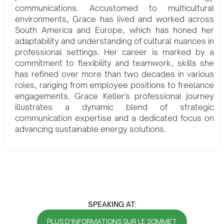
communications. Accustomed to multicultural
environments, Grace has lived and worked across
South America and Europe, which has honed her
adaptability and understanding of cultural nuances in
professional settings. Her career is marked by a
commitment to flexibility and teamwork, skills she
has refined over more than two decades in various
roles, ranging from employee positions to freelance
engagements. Grace Keller's professional journey
illustrates a dynamic blend of strategic
communication expertise and a dedicated focus on
advancing sustainable energy solutions.
SPEAKING AT:
PLUS D'INFORMATIONS SUR LE SOMMET