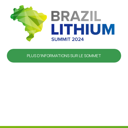
PLUS D'INFORMATIONS SUR LE SOMMET