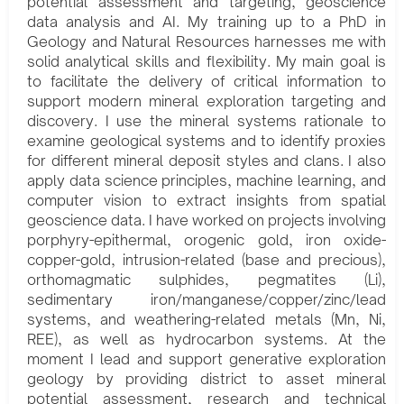
potential assessment and targeting, geoscience
data analysis and AI. My training up to a PhD in
Geology and Natural Resources harnesses me with
solid analytical skills and flexibility. My main goal is
to facilitate the delivery of critical information to
support modern mineral exploration targeting and
discovery. I use the mineral systems rationale to
examine geological systems and to identify proxies
for different mineral deposit styles and clans. I also
apply data science principles, machine learning, and
computer vision to extract insights from spatial
geoscience data. I have worked on projects involving
porphyry-epithermal, orogenic gold, iron oxide-
copper-gold, intrusion-related (base and precious),
orthomagmatic sulphides, pegmatites (Li),
sedimentary iron/manganese/copper/zinc/lead
systems, and weathering-related metals (Mn, Ni,
REE), as well as hydrocarbon systems. At the
moment I lead and support generative exploration
geology by providing district to asset mineral
potential assessment, research and technical