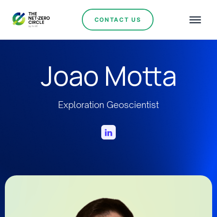
CONTACT US
Joao Motta
Exploration Geoscientist