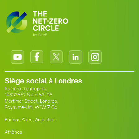
Siège social à Londres
Numéro d'entreprise
10633552 Suite 56, 95
Mortimer Street, Londres,
Royaume-Uni, W1W 7 Go
Buenos Aires, Argentine
Athènes