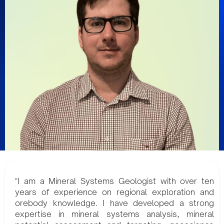
"I am a Mineral Systems Geologist with over ten
years of experience on regional exploration and
orebody knowledge. I have developed a strong
expertise in mineral systems analysis, mineral