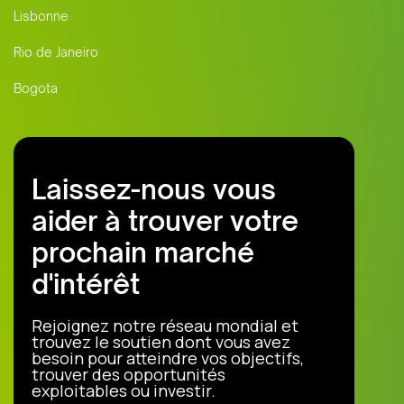
Lisbonne
Rio de Janeiro
Bogota
Laissez-nous vous
aider à trouver votre
prochain marché
d'intérêt
Rejoignez notre réseau mondial et
trouvez le soutien dont vous avez
besoin pour atteindre vos objectifs,
trouver des opportunités
exploitables ou investir.