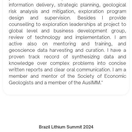
information delivery, strategic planning, geological
risk analysis and mitigation, exploration program
design and supervision. Besides I provide
counselling to exploration leaderships at project to
global level and business development group,
review of technology and implementation. I am
active also on mentoring and training, and
geoscience data harvesting and curation. I have a
proven track record of synthesizing data and
knowledge over complex problems into concise
written reports and clear oral communication. I am a
member and mentor of the Society of Economic
Geologists and a member of the AusIMM."
Brazil Lithium Summit 2024