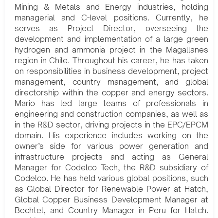
Mining & Metals and Energy industries, holding
managerial and C-level positions. Currently, he
serves as Project Director, overseeing the
development and implementation of a large green
hydrogen and ammonia project in the Magallanes
region in Chile. Throughout his career, he has taken
on responsibilities in business development, project
management, country management, and global
directorship within the copper and energy sectors.
Mario has led large teams of professionals in
engineering and construction companies, as well as
in the R&D sector, driving projects in the EPC/EPCM
domain. His experience includes working on the
owner’s side for various power generation and
infrastructure projects and acting as General
Manager for Codelco Tech, the R&D subsidiary of
Codelco. He has held various global positions, such
as Global Director for Renewable Power at Hatch,
Global Copper Business Development Manager at
Bechtel, and Country Manager in Peru for Hatch.