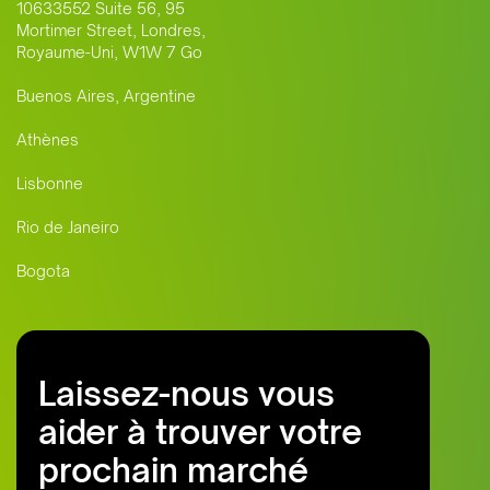
10633552 Suite 56, 95
Mortimer Street, Londres,
Royaume-Uni, W1W 7 Go
Buenos Aires, Argentine
Athènes
Lisbonne
Rio de Janeiro
Bogota
Laissez-nous vous
aider à trouver votre
prochain marché