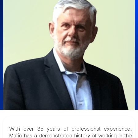
With over 35 years of professional experience,
Mario has a demonstrated history of working in the