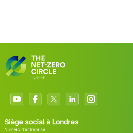
Siège social à Londres
Numéro d'entreprise