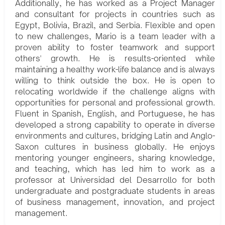
Additionally, he has worked as a Project Manager
and consultant for projects in countries such as
Egypt, Bolivia, Brazil, and Serbia. Flexible and open
to new challenges, Mario is a team leader with a
proven ability to foster teamwork and support
others' growth. He is results-oriented while
maintaining a healthy work-life balance and is always
willing to think outside the box. He is open to
relocating worldwide if the challenge aligns with
opportunities for personal and professional growth.
Fluent in Spanish, English, and Portuguese, he has
developed a strong capability to operate in diverse
environments and cultures, bridging Latin and Anglo-
Saxon cultures in business globally. He enjoys
mentoring younger engineers, sharing knowledge,
and teaching, which has led him to work as a
professor at Universidad del Desarrollo for both
undergraduate and postgraduate students in areas
of business management, innovation, and project
management.