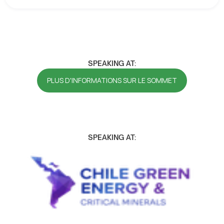
SPEAKING AT:
PLUS D'INFORMATIONS SUR LE SOMMET
SPEAKING AT: