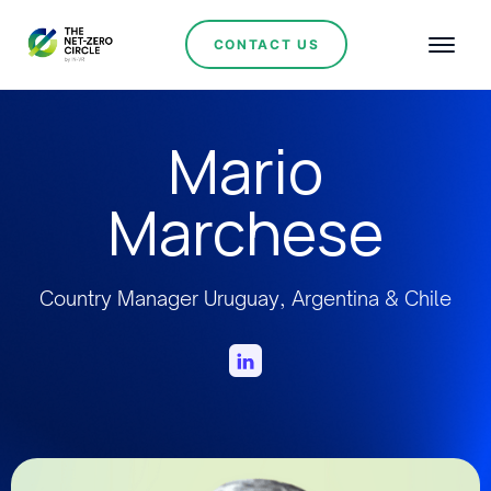
CONTACT US
Mario
Marchese
Country Manager Uruguay, Argentina & Chile