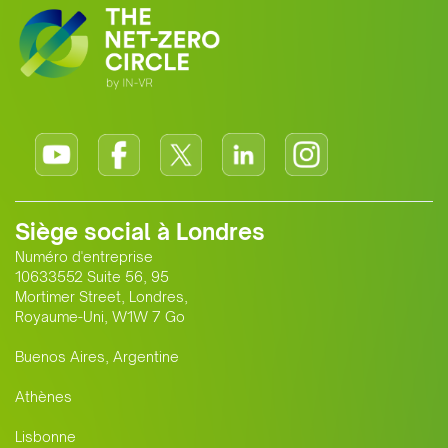
Siège social à Londres
Numéro d'entreprise
10633552 Suite 56, 95
Mortimer Street, Londres,
Royaume-Uni, W1W 7 Go
Buenos Aires, Argentine
Athènes
Lisbonne