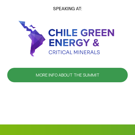
SPEAKING AT:
MORE INFO ABOUT THE SUMMIT