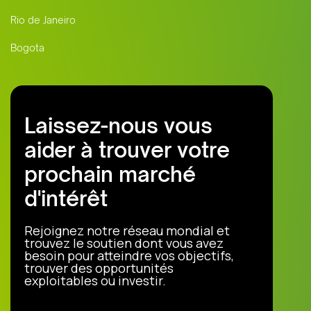
Rio de Janeiro
Bogota
Laissez-nous vous
aider à trouver votre
prochain marché
d'intérêt
Rejoignez notre réseau mondial et
trouvez le soutien dont vous avez
besoin pour atteindre vos objectifs,
trouver des opportunités
exploitables ou investir.