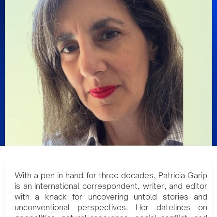
With a pen in hand for three decades, Patricia Garip
is an international correspondent, writer, and editor
with a knack for uncovering untold stories and
unconventional perspectives. Her datelines on