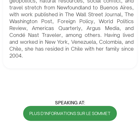
geopolitics, natural resources, social conflict, and
travel stretch from Newfoundland to Buenos Aires,
with work published in The Wall Street Journal, The
Washington Post, Foreign Policy, World Politics
Review, Americas Quarterly, Argus Media, and
Condé Nast Traveler, among others. Having lived
and worked in New York, Venezuela, Colombia, and
Chile, she has resided in Chile with her family since
2004.
SPEAKING AT:
PLUS D'INFORMATIONS SUR LE SOMMET