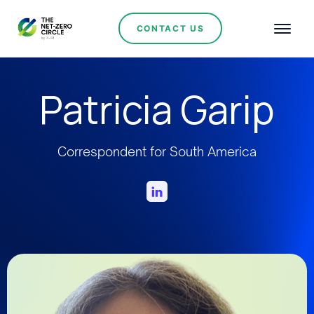
CONTACT US
Patricia Garip
Correspondent for South America