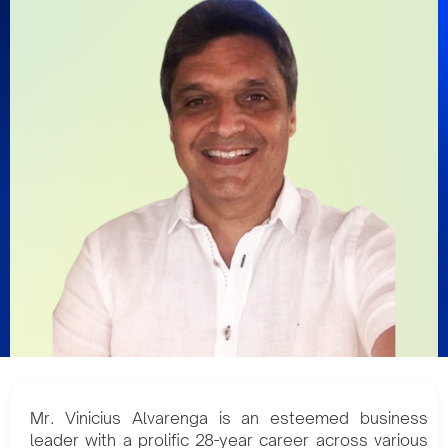
Mr. Vinicius Alvarenga is an esteemed business
leader with a prolific 28-year career across various