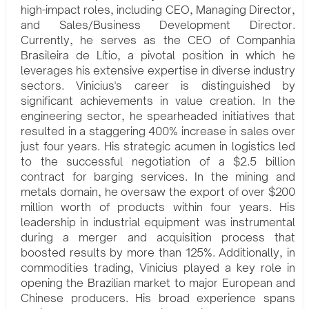
high-impact roles, including CEO, Managing Director,
and Sales/Business Development Director.
Currently, he serves as the CEO of Companhia
Brasileira de Lítio, a pivotal position in which he
leverages his extensive expertise in diverse industry
sectors. Vinicius's career is distinguished by
significant achievements in value creation. In the
engineering sector, he spearheaded initiatives that
resulted in a staggering 400% increase in sales over
just four years. His strategic acumen in logistics led
to the successful negotiation of a $2.5 billion
contract for barging services. In the mining and
metals domain, he oversaw the export of over $200
million worth of products within four years. His
leadership in industrial equipment was instrumental
during a merger and acquisition process that
boosted results by more than 125%. Additionally, in
commodities trading, Vinicius played a key role in
opening the Brazilian market to major European and
Chinese producers. His broad experience spans