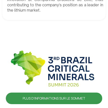
contributing to the company's position as a leader in
the lithium market.
PLUS D'INFORMATIONS SUR LE SOMMET