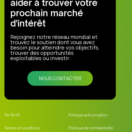
aider à trouver votre
prochain marché
d'intérêt
Rejoignez notre réseau mondial et
trouvez le soutien dont vous avez
besoin pour atteindre vos objectifs,
trouver des opportunités
exploitables ou investir.
NOUS CONTACTER
Par IN-VR
Politique anticorruption
Termes et conditions
Politique de confidentialité