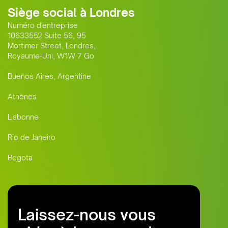
Siège social à Londres
Numéro d'entreprise
10633552 Suite 56, 95
Mortimer Street, Londres,
Royaume-Uni, W1W 7 Go
Buenos Aires, Argentine
Athènes
Lisbonne
Rio de Janeiro
Bogota
Laissez-nous vous