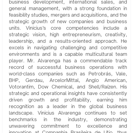
business development, international sales, and
general management, with a strong foundation in
feasibility studies, mergers and acquisitions, and the
strategic growth of new companies and business
units. Vinicius’s core competencies include a
strategic vision, high entrepreneurism, creativity,
leadership, and a results-oriented approach. He
excels in navigating challenging and competitive
environments and is a capable multicultural team
player. Mr. Alvarenga has a commendable track
record of successful business operations with
world-class companies such as Petrobrás, Vale,
BHP, Gerdau, ArcelorMittal, Anglo American,
Votorantim, Dow Chemical, and Shell/Raízen. His
strategic and operational insights have consistently
driven growth and profitability, earning him
recognition as a leader in the global business
landscape. Vinicius Alvarenga continues to set
benchmarks in the industry, demonstrating
unwavering commitment to excellence and
innovation at Companhia Brasileira de Lítio, thus