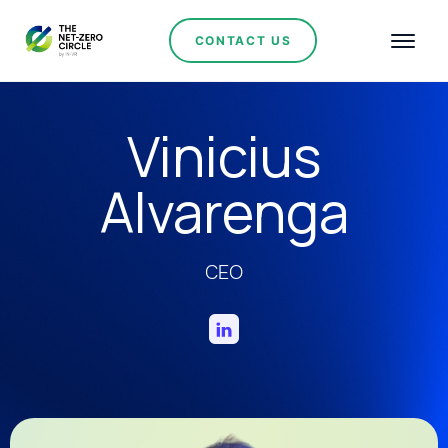
CONTACT US
Vinicius
Alvarenga
CEO