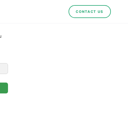
CONTACT US
u