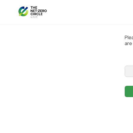
Ple
are