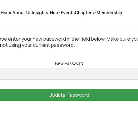
Home
About Us
Insights Hub
Events
Chapters
Membership
Update Password
ase enter your new password in the field below. Make sure yo
 not using your current password.
New Password