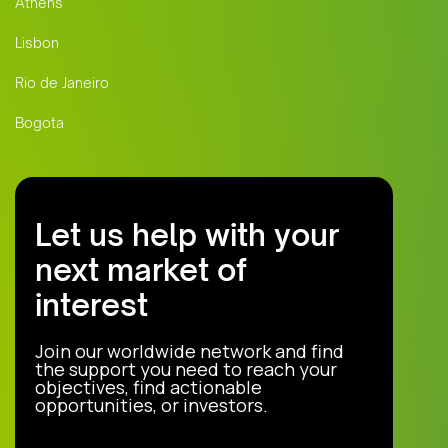
Athens
Lisbon
Rio de Janeiro
Bogota
Let us help with your
next market of
interest
Join our worldwide network and find
the support you need to reach your
objectives, find actionable
opportunities, or investors.