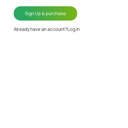
Already have an account?
Log in