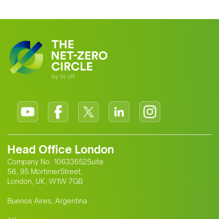
Head Office London
Company No. 10633552Suite
56, 95 MortimerStreet,
London, UK, W1W 7GB
Buenos Aires, Argentina