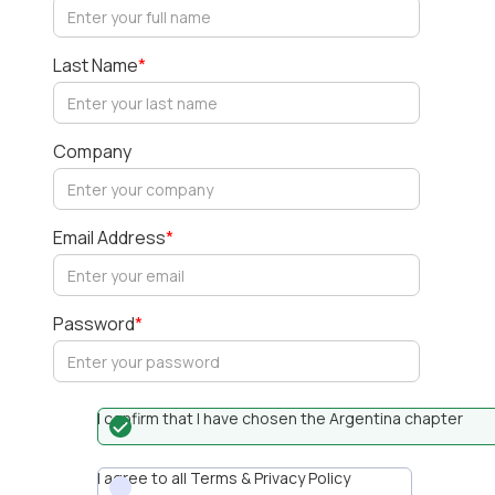
Last Name
*
Company
Email Address
*
Password
*
I confirm that I have chosen the Argentina chapter
I agree to all Terms & Privacy Policy