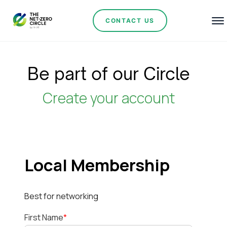
CONTACT US
Be part of our Circle
Create your account
Local Membership
Best for networking
First Name
*