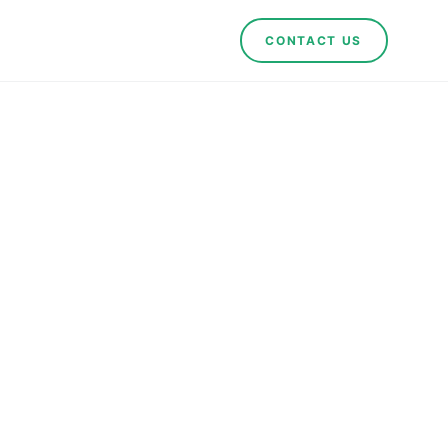
CONTACT US