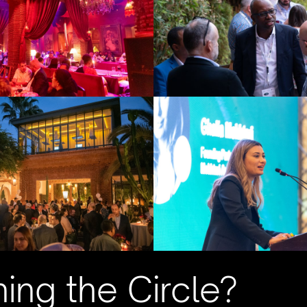
ning the Circle?