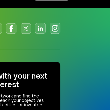
with your next
terest
etwork and find the
each your objectives,
unities, or investors.