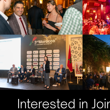
Interested in Joi