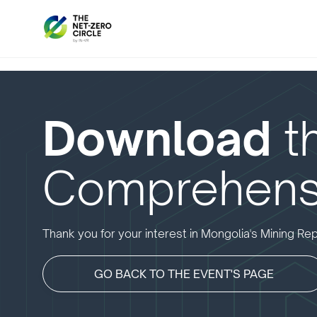
Download
t
Comprehens
Thank you for your interest in Mongolia's Mining Rep
GO BACK TO THE EVENT'S PAGE