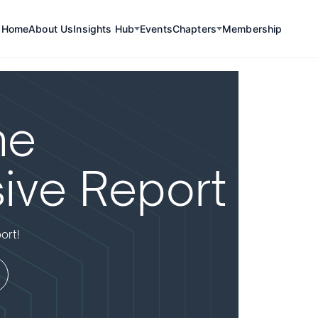
Home
About Us
Insights Hub
Events
Chapters
Membership
he
ive Report
ort!