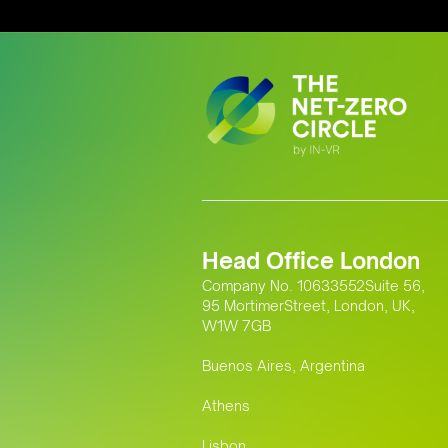
Head Office London
Company No. 10633552Suite 56,
95 MortimerStreet, London, UK,
W1W 7GB
Buenos Aires, Argentina
Athens
Lisbon