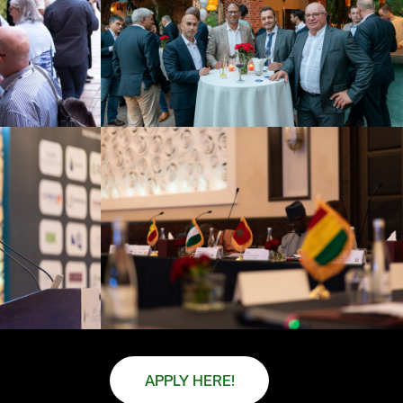
APPLY HERE!