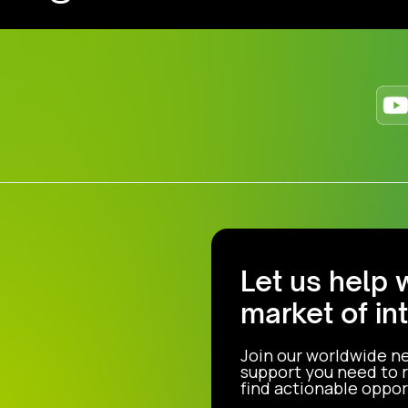
Let us help 
market of in
Join our worldwide n
support you need to r
find actionable opport