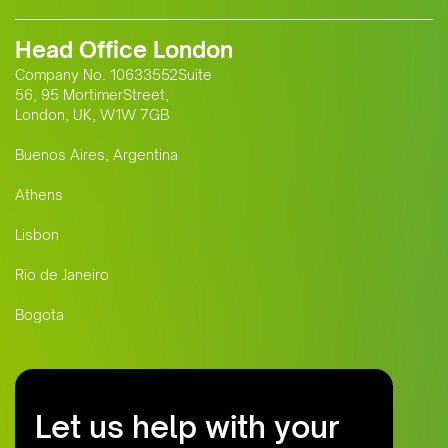
Head Office London
Company No. 10633552Suite
56, 95 MortimerStreet,
London, UK, W1W 7GB
Buenos Aires, Argentina
Athens
Lisbon
Rio de Janeiro
Bogota
Let us help with your