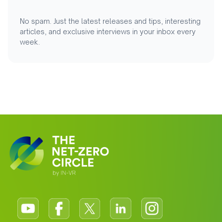
No spam. Just the latest releases and tips, interesting
articles, and exclusive interviews in your inbox every
week.