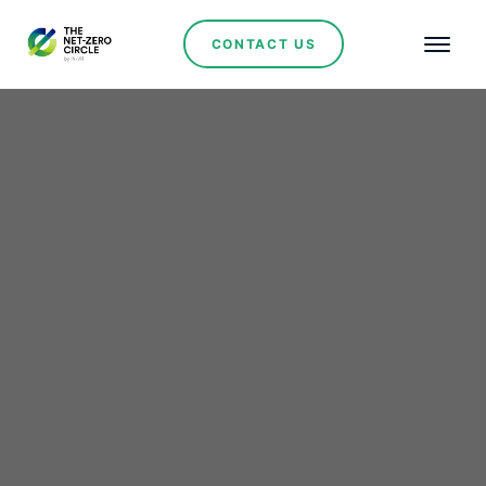
CONTACT US
AES Andes Receives
Environmental Approval
for 340 MW Cristales
Photovoltaic Project