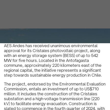
Micaela Marinelli
March 27, 2024
•
AES Andes has received unanimous environmental
approval for its Cristales photovoltaic project, along
with an energy storage system (BESS) of up to 542
MW for five hours. Located in the Antofagasta
commune, approximately 220 kilometers east of the
regional capital, the initiative represents a significant
step towards sustainable energy production in Chile.
The project, endorsed by the Environmental Evaluation
Commission, entails an investment of up to US$710
million. It includes the construction of the Cristales
substation and a high-voltage transmission line (220
kV) to facilitate energy evacuation. Construction is
slated to commence in the fourth quarter of 2024, with