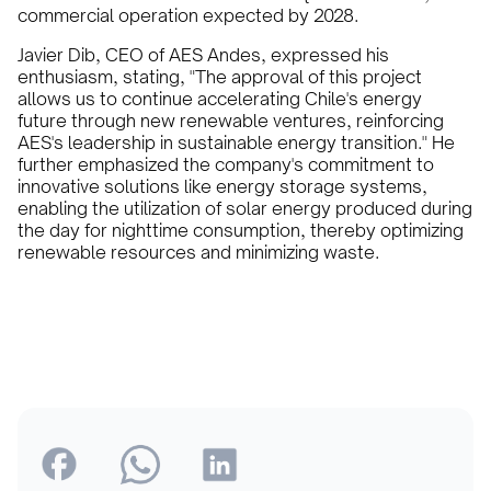
commercial operation expected by 2028.
Javier Dib, CEO of AES Andes, expressed his
enthusiasm, stating, "The approval of this project
allows us to continue accelerating Chile's energy
future through new renewable ventures, reinforcing
AES's leadership in sustainable energy transition." He
further emphasized the company's commitment to
innovative solutions like energy storage systems,
enabling the utilization of solar energy produced during
the day for nighttime consumption, thereby optimizing
renewable resources and minimizing waste.