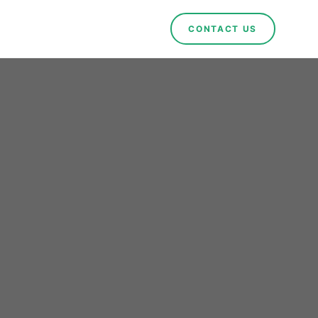
CONTACT US
How
Are