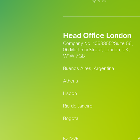
Head Office London
Company No. 10633552Suite 56,
95 MortimerStreet, London, UK,
W1W 7GB
Buenos Aires, Argentina
Athens
Lisbon
Rio de Janeiro
Bogota
By IN-VR
A