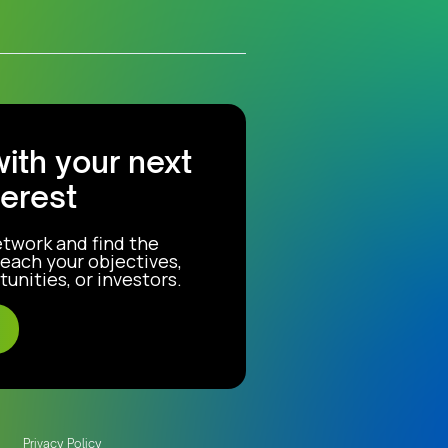
with your next
terest
etwork and find the
each your objectives,
unities, or investors.
Privacy Policy