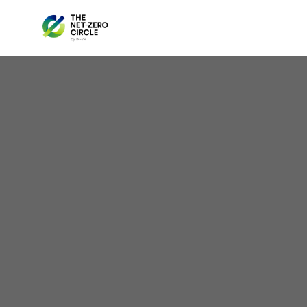
Be
Na