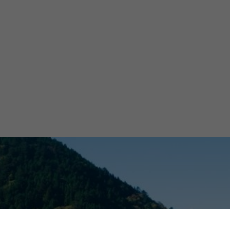
B
Wat