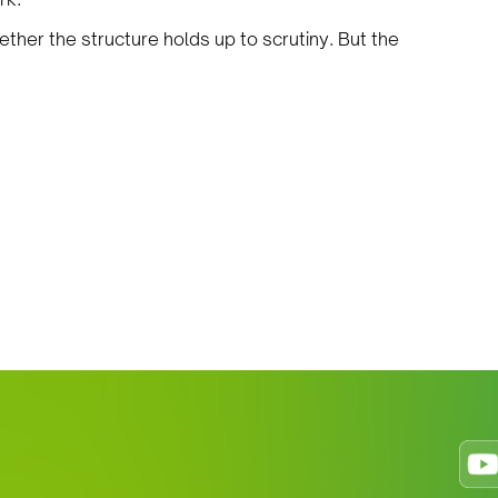
ther the structure holds up to scrutiny. But the