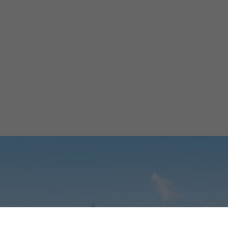
uilding Morocco
er-Energy Back
Ibtissam El Assad
March 9, 2026
5 min
•