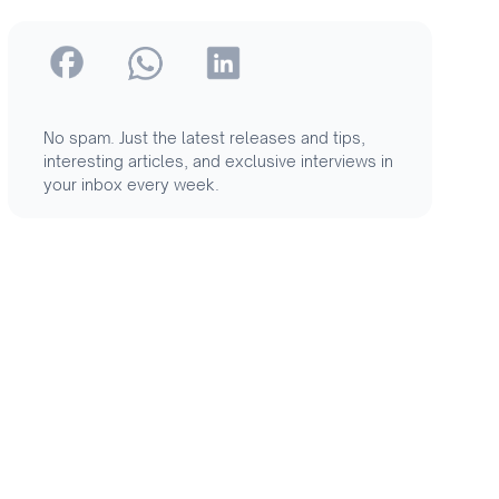
No spam. Just the latest releases and tips,
interesting articles, and exclusive interviews in
your inbox every week.