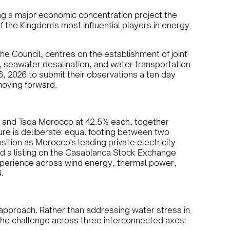
ng a major economic concentration project the
f the Kingdom's most influential players in energy
he Council, centres on the establishment of joint
 seawater desalination, and water transportation
16, 2026 to submit their observations a ten day
 moving forward.
ng and Taqa Morocco at 42.5% each, together
ture is deliberate: equal footing between two
tion as Morocco's leading private electricity
nd a listing on the Casablanca Stock Exchange
xperience across wind energy, thermal power,
.
 approach. Rather than addressing water stress in
e the challenge across three interconnected axes: