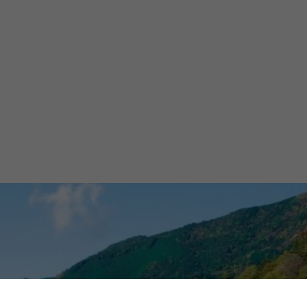
's
bone