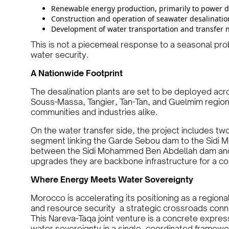
Renewable energy production, primarily to power de
Construction and operation of seawater desalinatio
Development of water transportation and transfer 
This is not a piecemeal response to a seasonal prob
water security.
A Nationwide Footprint
The desalination plants are set to be deployed acr
Souss-Massa, Tangier, Tan-Tan, and Guelmim regions 
communities and industries alike.
On the water transfer side, the project includes two
segment linking the Garde Sebou dam to the Sidi
between the Sidi Mohammed Ben Abdellah dam and t
upgrades they are backbone infrastructure for a c
Where Energy Meets Water Sovereignty
Morocco is accelerating its positioning as a region
and resource security a strategic crossroads conn
This Nareva-Taqa joint venture is a concrete expres
water sovereignty in a single, coordinated framewo