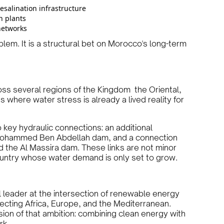
salination infrastructure
n plants
networks
lem. It is a structural bet on Morocco's long-term
oss several regions of the Kingdom the Oriental,
where water stress is already a lived reality for
 key hydraulic connections: an additional
 Mohammed Ben Abdellah dam, and a connection
he Al Massira dam. These links are not minor
ountry whose water demand is only set to grow.
al leader at the intersection of renewable energy
ecting Africa, Europe, and the Mediterranean.
sion of that ambition: combining clean energy with
rk.