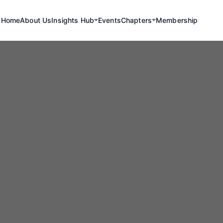
Home
About Us
Insights Hub
Events
Chapters
Membership
yond the Dam: 
reva and Taqa 