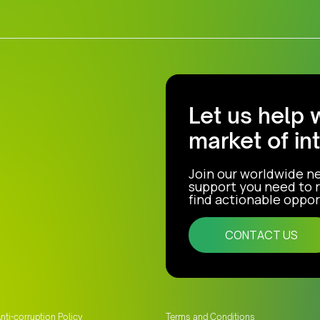
Let us help 
market of in
Join our worldwide n
support you need to r
find actionable opport
CONTACT US
nti-corruption Policy
Terms and Conditions