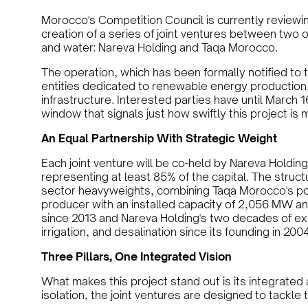
Morocco's Competition Council is currently reviewi
creation of a series of joint ventures between two o
and water: Nareva Holding and Taqa Morocco.
The operation, which has been formally notified to t
entities dedicated to renewable energy production,
infrastructure. Interested parties have until March 
window that signals just how swiftly this project is
An Equal Partnership With Strategic Weight
Each joint venture will be co-held by Nareva Holdi
representing at least 85% of the capital. The struc
sector heavyweights, combining Taqa Morocco's posi
producer with an installed capacity of 2,056 MW a
since 2013 and Nareva Holding's two decades of e
irrigation, and desalination since its founding in 2004
Three Pillars, One Integrated Vision
What makes this project stand out is its integrated
isolation, the joint ventures are designed to tackl