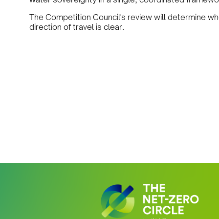
The Competition Council's review will determine whe
direction of travel is clear.