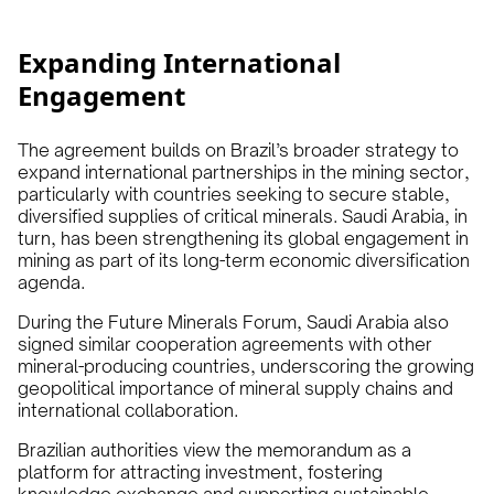
Expanding International
Engagement
The agreement builds on Brazil’s broader strategy to
expand international partnerships in the mining sector,
particularly with countries seeking to secure stable,
diversified supplies of critical minerals. Saudi Arabia, in
turn, has been strengthening its global engagement in
mining as part of its long-term economic diversification
agenda.
During the Future Minerals Forum, Saudi Arabia also
signed similar cooperation agreements with other
mineral-producing countries, underscoring the growing
geopolitical importance of mineral supply chains and
international collaboration.
Brazilian authorities view the memorandum as a
platform for attracting investment, fostering