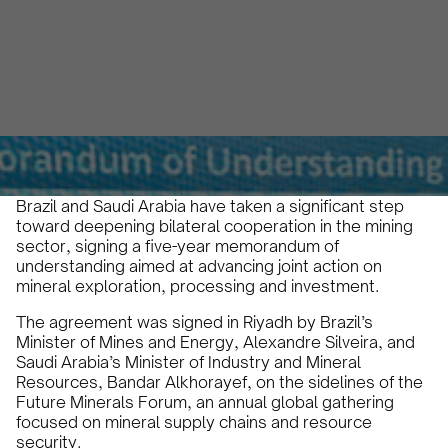
Alberto Cruz
January 19, 2026
3 min
•
Brazil and Saudi Arabia have taken a significant step
toward deepening bilateral cooperation in the mining
sector, signing a five-year memorandum of
understanding aimed at advancing joint action on
mineral exploration, processing and investment.
The agreement was signed in Riyadh by Brazil’s
Minister of Mines and Energy, Alexandre Silveira, and
Saudi Arabia’s Minister of Industry and Mineral
Resources, Bandar Alkhorayef, on the sidelines of the
Future Minerals Forum, an annual global gathering
focused on mineral supply chains and resource
security.