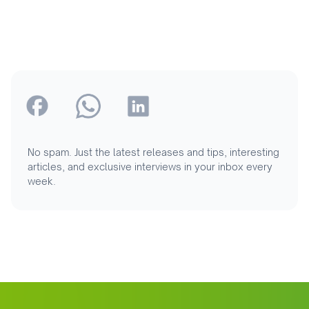
No spam. Just the latest releases and tips, interesting
articles, and exclusive interviews in your inbox every
week.