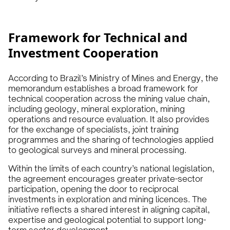
Framework for Technical and
Investment Cooperation
According to Brazil’s Ministry of Mines and Energy, the
memorandum establishes a broad framework for
technical cooperation across the mining value chain,
including geology, mineral exploration, mining
operations and resource evaluation. It also provides
for the exchange of specialists, joint training
programmes and the sharing of technologies applied
to geological surveys and mineral processing.
Within the limits of each country’s national legislation,
the agreement encourages greater private-sector
participation, opening the door to reciprocal
investments in exploration and mining licences. The
initiative reflects a shared interest in aligning capital,
expertise and geological potential to support long-