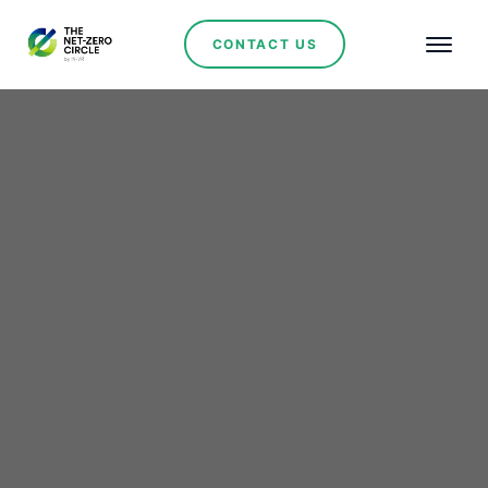
CONTACT US
Renewables
Brazil and Saudi Arabia
Strengthen Cooperation
on Mining and Strategic
Minerals