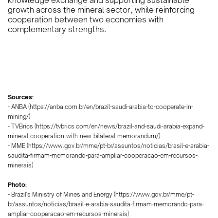
knowledge exchange and supporting sustainable
growth across the mineral sector, while reinforcing
cooperation between two economies with
complementary strengths.
Sources:
- ANBA (https://anba.com.br/en/brazil-saudi-arabia-to-cooperate-in-
mining/)
- TVBrics (https://tvbrics.com/en/news/brazil-and-saudi-arabia-expand-
mineral-cooperation-with-new-bilateral-memorandum/)
- MME (https://www.gov.br/mme/pt-br/assuntos/noticias/brasil-e-arabia-
saudita-firmam-memorando-para-ampliar-cooperacao-em-recursos-
minerais)
Photo:
- Brazil's Ministry of Mines and Energy (https://www.gov.br/mme/pt-
br/assuntos/noticias/brasil-e-arabia-saudita-firmam-memorando-para-
ampliar-cooperacao-em-recursos-minerais)