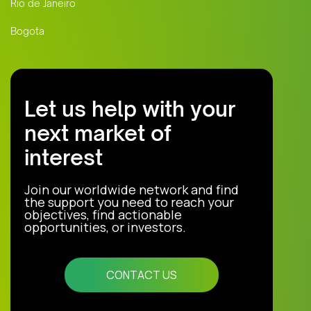
Rio de Janeiro
Bogota
Let us help with your
next market of
interest
Join our worldwide network and find
the support you need to reach your
objectives, find actionable
opportunities, or investors.
CONTACT US