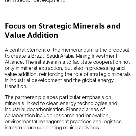
term sector development.
Focus on Strategic Minerals and
Value Addition
A central element of the memorandum is the proposal
to create a Brazil–Saudi Arabia Mining Investment
Alliance. The initiative aims to facilitate cooperation not
only in mineral extraction, but also in processing and
value addition, reinforcing the role of strategic minerals
in industrial development and the global energy
transition.
The partnership places particular emphasis on
minerals linked to clean energy technologies and
industrial decarbonisation. Planned areas of
collaboration include research and innovation,
environmental management practices and logistics
infrastructure supporting mining activities.