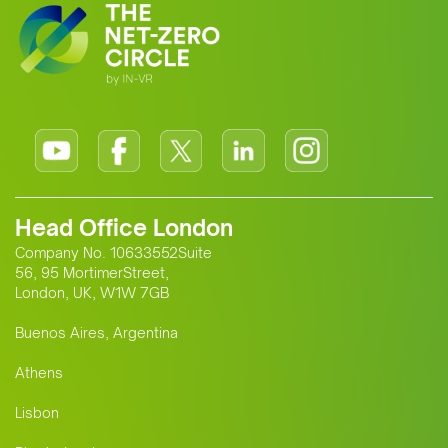
Head Office London
Company No. 10633552Suite
56, 95 MortimerStreet,
London, UK, W1W 7GB
Buenos Aires, Argentina
Athens
Lisbon