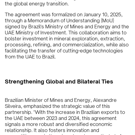
the global energy transition.
The agreement was formalized on January 10, 2025,
through a Memorandum of Understanding (MoU)
signed by Brazil's Ministry of Mines and Energy and the
UAE Ministry of Investment. This collaboration aims to
bolster investment in mineral exploration, extraction,
processing, refining, and commercialization, while also
facilitating the transfer of cutting-edge technologies
from the UAE to Brazil.
Strengthening Global and Bilateral Ties
Brazilian Minister of Mines and Energy, Alexandre
Silveira, emphasized the strategic value of this
partnership. "With the increase in Brazilian exports to
the UAE between 2023 and 2024, this agreement
signals a more robust and diversified economic
relationship. It also fosters innovation and