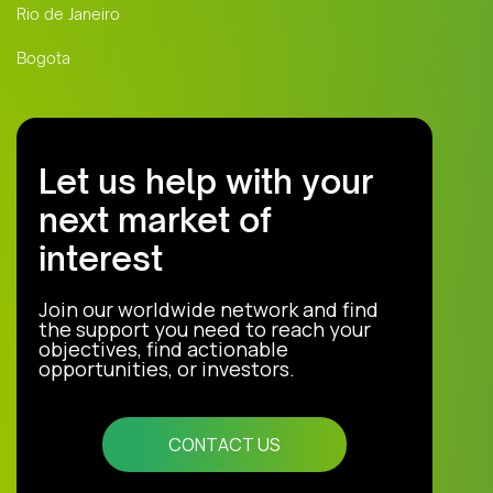
Rio de Janeiro
Bogota
Let us help with your
next market of
interest
Join our worldwide network and find
the support you need to reach your
objectives, find actionable
opportunities, or investors.
CONTACT US