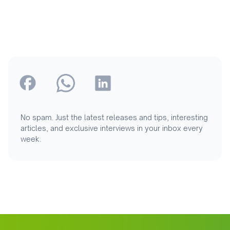
No spam. Just the latest releases and tips, interesting
articles, and exclusive interviews in your inbox every
week.