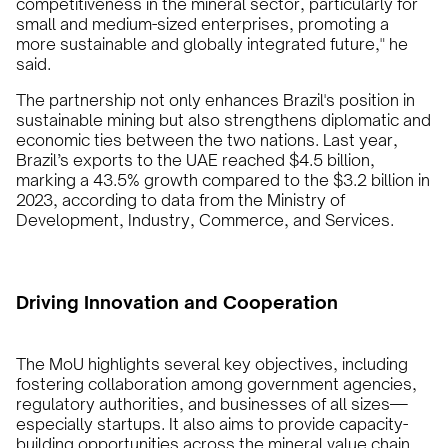
competitiveness in the mineral sector, particularly for
small and medium-sized enterprises, promoting a
more sustainable and globally integrated future," he
said.
The partnership not only enhances Brazil's position in
sustainable mining but also strengthens diplomatic and
economic ties between the two nations. Last year,
Brazil’s exports to the UAE reached $4.5 billion,
marking a 43.5% growth compared to the $3.2 billion in
2023, according to data from the Ministry of
Development, Industry, Commerce, and Services.
Driving Innovation and Cooperation
The MoU highlights several key objectives, including
fostering collaboration among government agencies,
regulatory authorities, and businesses of all sizes—
especially startups. It also aims to provide capacity-
building opportunities across the mineral value chain