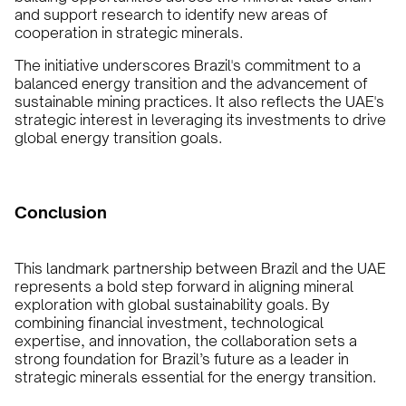
and support research to identify new areas of
cooperation in strategic minerals.
The initiative underscores Brazil's commitment to a
balanced energy transition and the advancement of
sustainable mining practices. It also reflects the UAE's
strategic interest in leveraging its investments to drive
global energy transition goals.
Conclusion
This landmark partnership between Brazil and the UAE
represents a bold step forward in aligning mineral
exploration with global sustainability goals. By
combining financial investment, technological
expertise, and innovation, the collaboration sets a
strong foundation for Brazil’s future as a leader in
strategic minerals essential for the energy transition.