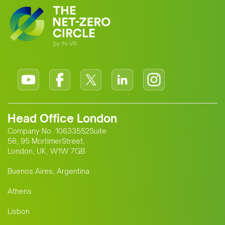
Head Office London
Company No. 10633552Suite
56, 95 MortimerStreet,
London, UK, W1W 7GB
Buenos Aires, Argentina
Athens
Lisbon