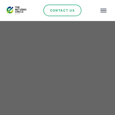
CONTACT US
Renewables
Brazil and UAE Forge
$2.5 Billion Partnership
to Drive Strategic
Mineral Exploration