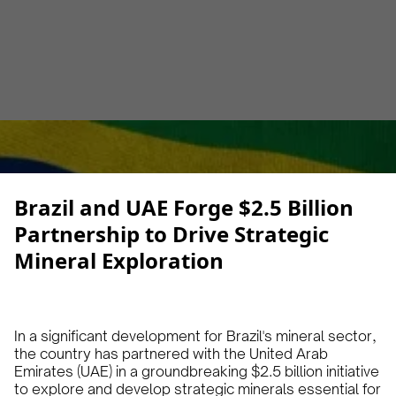
Alberto Cruz
January 22, 2025
1 min
•
Brazil and UAE Forge $2.5 Billion
Partnership to Drive Strategic
Mineral Exploration
In a significant development for Brazil's mineral sector,
the country has partnered with the United Arab
Emirates (UAE) in a groundbreaking $2.5 billion initiative
to explore and develop strategic minerals essential for