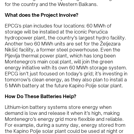
for the country and the Western Balkans.
What does the Project Involve?
EPCG's plan includes four locations: 60 MWh of
storage will be installed at the iconic Perućica
hydropower plant, the country’s largest hydro facility.
Another two 60 MWh units are set for the Željezara
Nikšić facility, a former steel powerhouse. Even the
Pljevlja thermal power plant, which has long been
Montenegro's main coal plant, will join the green
energy initiative with its own 60 MWh storage system.
EPCG isn’t just focused on today’s grid; it’s investing in
tomorrow’s clean energy, as they also plan to install a
5 MWh battery at the future Kapino Polje solar plant.
How Do These Batteries Help?
Lithium-ion battery systems store energy when
demand is low and release it when it’s high, making
Montenegro’s energy grid more flexible and reliable.
For example, during a sunny day, energy stored from
the Kapino Polje solar plant could be used at night or