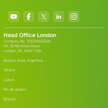
Head Office London
Company No. 10633552Suite
56, 95 MortimerStreet,
London, UK, W1W 7GB
Buenos Aires, Argentina
Athens
Lisbon
Rio de Janeiro
Bogota