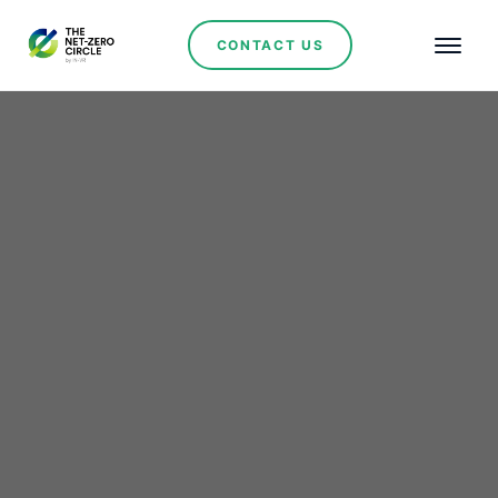
CONTACT US
Renewables
EPCG to Install 245
MWh of Battery Storage
– A Big Step for
Montenegro’s Green