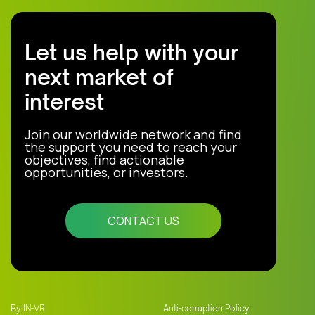
Let us help with your
next market of
interest
Join our worldwide network and find
the support you need to reach your
objectives, find actionable
opportunities, or investors.
CONTACT US
By IN-VR
Anti-corruption Policy