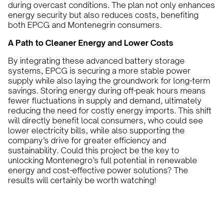
during overcast conditions. The plan not only enhances
energy security but also reduces costs, benefiting
both EPCG and Montenegrin consumers.
A Path to Cleaner Energy and Lower Costs
By integrating these advanced battery storage
systems, EPCG is securing a more stable power
supply while also laying the groundwork for long-term
savings. Storing energy during off-peak hours means
fewer fluctuations in supply and demand, ultimately
reducing the need for costly energy imports. This shift
will directly benefit local consumers, who could see
lower electricity bills, while also supporting the
company’s drive for greater efficiency and
sustainability. Could this project be the key to
unlocking Montenegro’s full potential in renewable
energy and cost-effective power solutions? The
results will certainly be worth watching!