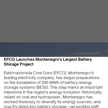
Energy Future
Vicky Pourlioti
September 12, 2024
2 min
•
EPCG Launches Montenegro’s Largest Battery
Storage Project
Elektroprivreda Crne Gore (EPCG), Montenegro’s
leading electricity company, has begun preparations
on the installation of 245 MWh of battery energy
storage systems (BESS). This step marks an important
milestone in the region’s energy evolution. Historically
reliant on coal and hydropower, Montenegro has
worked tirelessly to diversify its energy sources, and
now it's diving into battery storage—an exciting shift