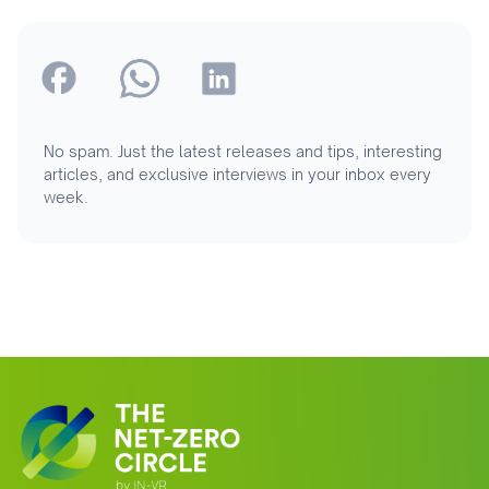
No spam. Just the latest releases and tips, interesting
articles, and exclusive interviews in your inbox every
week.