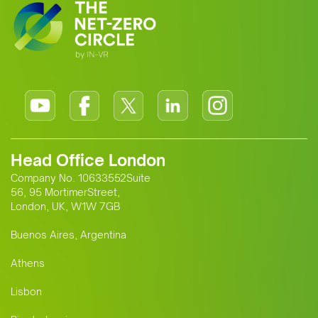
Head Office London
Company No. 10633552Suite
56, 95 MortimerStreet,
London, UK, W1W 7GB
Buenos Aires, Argentina
Athens
Lisbon