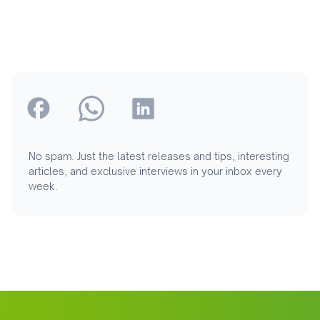
No spam. Just the latest releases and tips, interesting
articles, and exclusive interviews in your inbox every
week.