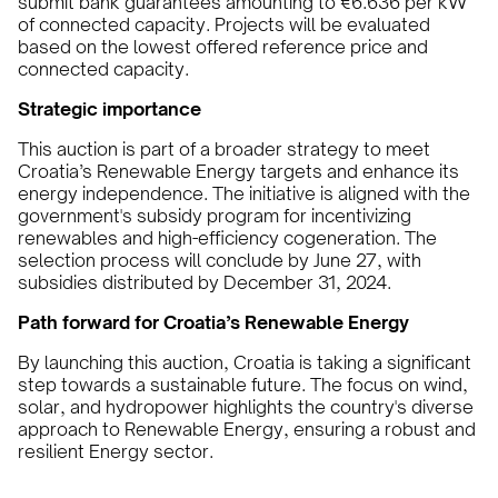
submit bank guarantees amounting to €6.636 per kW
of connected capacity. Projects will be evaluated
based on the lowest offered reference price and
connected capacity.
Strategic importance
This auction is part of a broader strategy to meet
Croatia’s Renewable Energy targets and enhance its
energy independence. The initiative is aligned with the
government's subsidy program for incentivizing
renewables and high-efficiency cogeneration. The
selection process will conclude by June 27, with
subsidies distributed by December 31, 2024.
Path forward for Croatia’s Renewable Energy
By launching this auction, Croatia is taking a significant
step towards a sustainable future. The focus on wind,
solar, and hydropower highlights the country's diverse
approach to Renewable Energy, ensuring a robust and
resilient Energy sector.