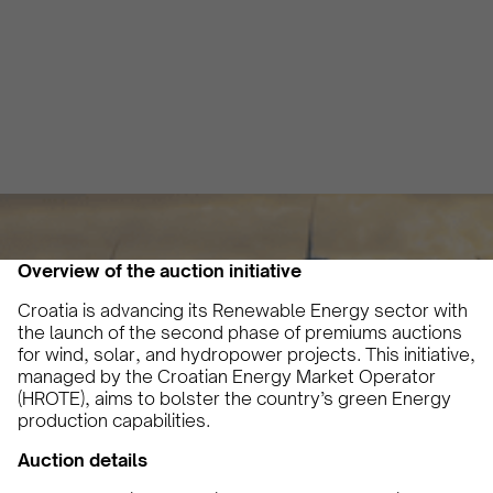
hydropower projects
Vicky Pourlioti
June 18, 2024
2 min
•
Overview of the auction initiative
Croatia is advancing its Renewable Energy sector with
the launch of the second phase of premiums auctions
for wind, solar, and hydropower projects. This initiative,
managed by the Croatian Energy Market Operator
(HROTE), aims to bolster the country’s green Energy
production capabilities.
Auction details