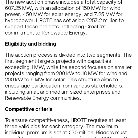
The new auction phase includes a total capacity of
607.25 MW, with an allocation of 150 MW for wind
power, 450 MW for solar energy, and 7.25 MW for
hydropower. HROTE has set aside €257.2 million to
support these projects, reflecting Croatia's
commitment to Renewable Energy.
Eligibility and bidding
The auction process is divided into two segments. The
first segment targets projects with capacities
exceeding 1 MW, while the second focuses on smaller
projects ranging from 200 kW to 18 MW for wind and
200 kW to 6 MW for solar. This structure aims to
encourage participation from various stakeholders,
including small and medium-sized enterprises and
Renewable Energy communities.
Competitive criteria
To ensure competitiveness, HROTE requires at least
three valid bids for each category. The maximum
individual premium is set at €30 million. Bidders must