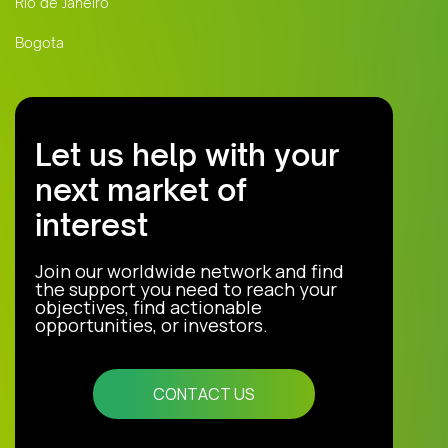
Rio de Janeiro
Bogota
Let us help with your
next market of
interest
Join our worldwide network and find
the support you need to reach your
objectives, find actionable
opportunities, or investors.
CONTACT US