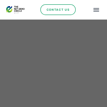
CONTACT US
Renewables
HROTE's €257.2M
auction powers Croatia's
green leap: 607.25 MW
wind, solar, and