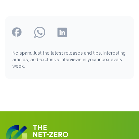
No spam. Just the latest releases and tips, interesting
articles, and exclusive interviews in your inbox every
week.