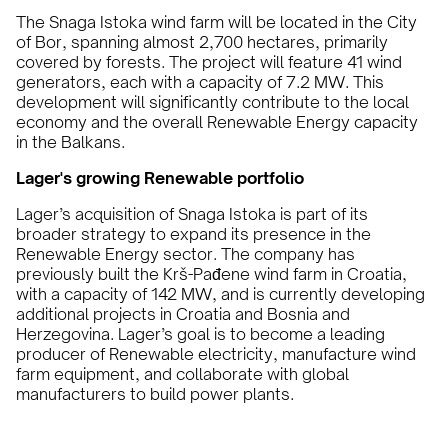
The Snaga Istoka wind farm will be located in the City
of Bor, spanning almost 2,700 hectares, primarily
covered by forests. The project will feature 41 wind
generators, each with a capacity of 7.2 MW. This
development will significantly contribute to the local
economy and the overall Renewable Energy capacity
in the Balkans.
Lager's growing Renewable portfolio
Lager’s acquisition of Snaga Istoka is part of its
broader strategy to expand its presence in the
Renewable Energy sector. The company has
previously built the Krš-Pađene wind farm in Croatia,
with a capacity of 142 MW, and is currently developing
additional projects in Croatia and Bosnia and
Herzegovina. Lager’s goal is to become a leading
producer of Renewable electricity, manufacture wind
farm equipment, and collaborate with global
manufacturers to build power plants.