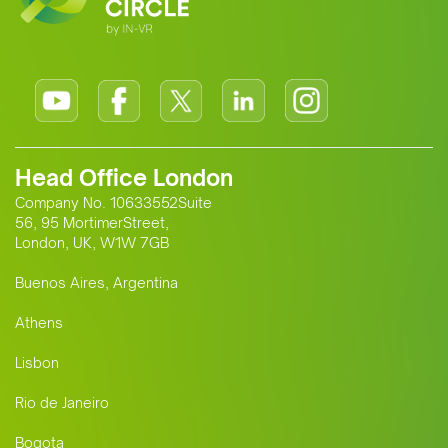
Head Office London
Company No. 10633552Suite
56, 95 MortimerStreet,
London, UK, W1W 7GB
Buenos Aires, Argentina
Athens
Lisbon
Rio de Janeiro
Bogota