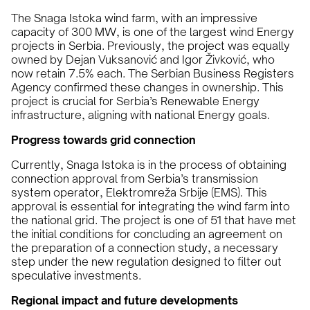
The Snaga Istoka wind farm, with an impressive
capacity of 300 MW, is one of the largest wind Energy
projects in Serbia. Previously, the project was equally
owned by Dejan Vuksanović and Igor Živković, who
now retain 7.5% each. The Serbian Business Registers
Agency confirmed these changes in ownership. This
project is crucial for Serbia’s Renewable Energy
infrastructure, aligning with national Energy goals.
Progress towards grid connection
Currently, Snaga Istoka is in the process of obtaining
connection approval from Serbia’s transmission
system operator, Elektromreža Srbije (EMS). This
approval is essential for integrating the wind farm into
the national grid. The project is one of 51 that have met
the initial conditions for concluding an agreement on
the preparation of a connection study, a necessary
step under the new regulation designed to filter out
speculative investments.
Regional impact and future developments