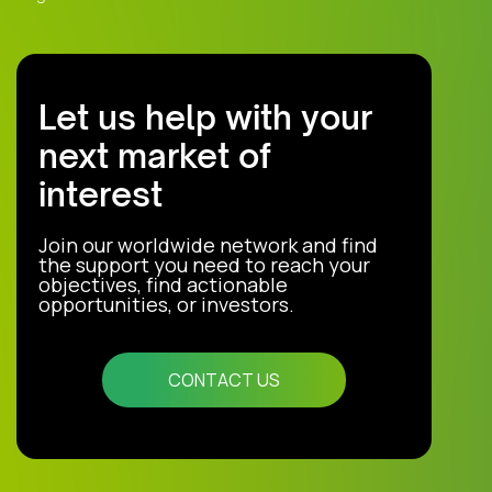
Let us help with your
next market of
interest
Join our worldwide network and find
the support you need to reach your
objectives, find actionable
opportunities, or investors.
CONTACT US