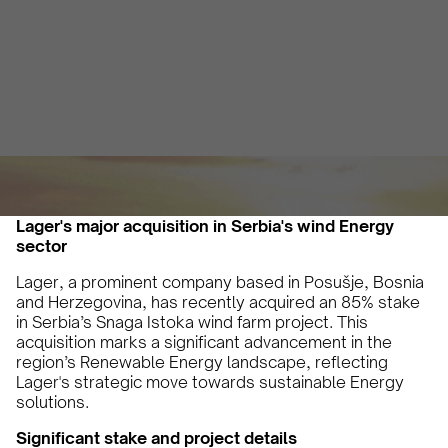
Vicky Pourlioti
July 2, 2024
3 min
•
Lager's major acquisition in Serbia's wind Energy
sector
Lager, a prominent company based in Posušje, Bosnia
and Herzegovina, has recently acquired an 85% stake
in Serbia’s Snaga Istoka wind farm project. This
acquisition marks a significant advancement in the
region’s Renewable Energy landscape, reflecting
Lager's strategic move towards sustainable Energy
solutions.
Significant stake and project details