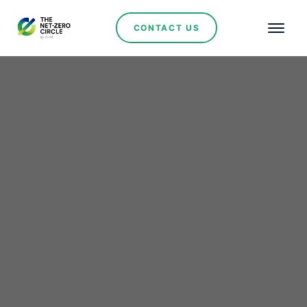
CONTACT US
Lager's strategic
acquisition: Snaga Istoka
wind project to boost
Serbia's Renewable
Energy