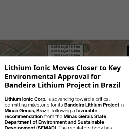
Alberto Cruz
February 25, 2025
5 min
•
Lithium Ionic Moves Closer to Key
Environmental Approval for
Bandeira Lithium Project in Brazil
Lithium Ionic Corp.
is advancing toward a critical
permitting milestone for its
Bandeira Lithium Project
in
Minas Gerais, Brazil
, following a
favorable
recommendation
from the
Minas Gerais State
Department of Environment and Sustainable
Development (SEMAD)
. The regulatory body has