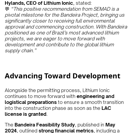
Hylands, CEO of Lithium Ionic
, stated:
💬
“This positive recommendation from SEMAD is a
pivotal milestone for the Bandeira Project, bringing us
significantly closer to receiving full environmental
approval and commencing construction. With Bandeira
positioned as one of Brazil’s most advanced lithium
projects, we are eager to move forward with
development and contribute to the global lithium
supply chain.”
Advancing Toward Development
Alongside the permitting process, Lithium Ionic
continues to move forward with
engineering and
logistical preparations
to ensure a smooth transition
into the construction phase as soon as the
LAC
license is granted
.
The
Bandeira Feasibility Study
, published in
May
2024
, outlined
strong financial metrics
, including a