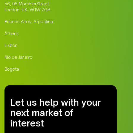
56, 95 MortimerStreet,
London, UK, W1W 7GB
Buenos Aires, Argentina
Athens
Lisbon
Rio de Janeiro
Bogota
Let us help with your
next market of
interest