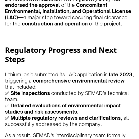
endorsed the approval
of the
Concomitant
Environmental, Installation, and Operational License
(LAC)
—a major step toward securing final clearance
for the
construction and operation
of the project.
Regulatory Progress and Next
Steps
Lithium Ionic submitted its LAC application in
late 2023
,
triggering a
comprehensive environmental review
that included:
✅
Site inspections
conducted by SEMAD’s technical
team.
✅
Detailed evaluations of environmental impact
studies and risk assessments
.
✅
Multiple regulatory reviews and clarifications
, all
successfully addressed by the company.
As a result, SEMAD’s interdisciplinary team formally