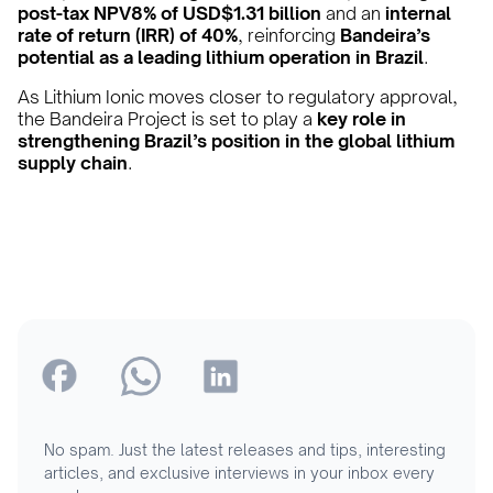
post-tax NPV8% of USD$1.31 billion
and an
internal
rate of return (IRR) of 40%
, reinforcing
Bandeira’s
potential as a leading lithium operation in Brazil
.
As Lithium Ionic moves closer to regulatory approval,
the Bandeira Project is set to play a
key role in
strengthening Brazil’s position in the global lithium
supply chain
.
No spam. Just the latest releases and tips, interesting
articles, and exclusive interviews in your inbox every