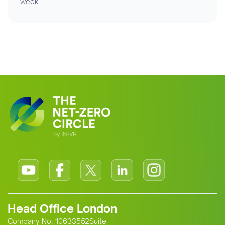
week.
Head Office London
Company No. 10633552Suite