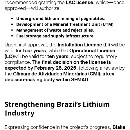
recommended granting the
LAC license
, which—once
approved—will authorize:
Underground lithium mining of pegmatites
.
Development of a Mineral Treatment Unit (UTM)
.
Management of waste and reject piles
.
Fuel storage and supply infrastructure
.
Upon final approval, the
Installation License (LI)
will be
valid for
four years
, while the
Operational License
(LO)
will be valid for
ten years
, subject to regulatory
compliance. The
final decision on the license is
expected by February 28, 2025
, following a review by
the
Câmara de Atividades Minerárias (CMI), a key
decision-making body within SEMAD
.
Strengthening Brazil’s Lithium
Industry
Expressing confidence in the project’s progress,
Blake