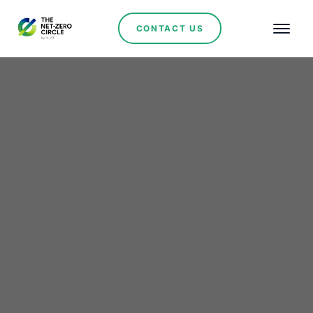
CONTACT US
Renewables
Lithium Ionic Secures
Key Approval
Recommendation for
Bandeira Project