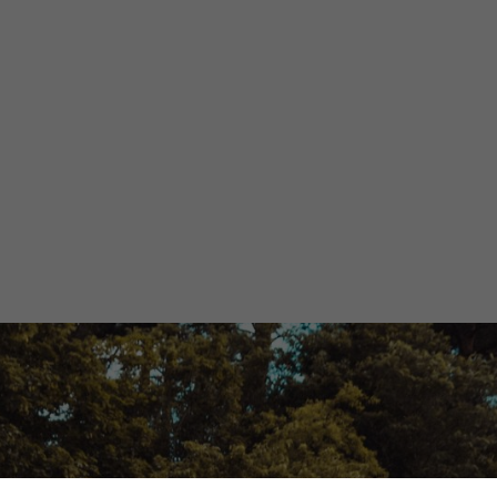
rgy: Challenges
Opportunities
Olivia Martin y Herrera
April 12, 2024
3 minutes
•