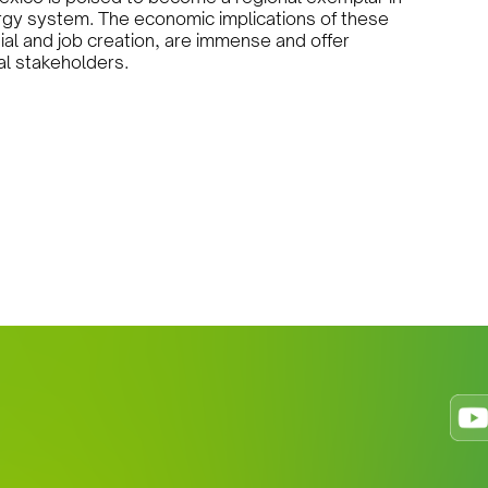
ergy system. The economic implications of these
ntial and job creation, are immense and offer
al stakeholders.