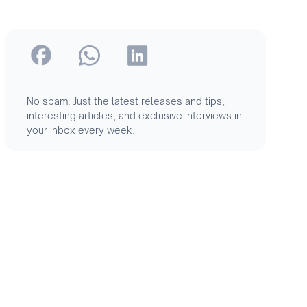
No spam. Just the latest releases and tips,
interesting articles, and exclusive interviews in
your inbox every week.