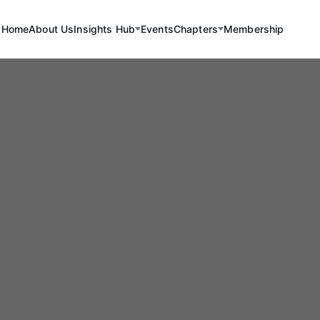
Home
About Us
Insights Hub
Events
Chapters
Membership
Renewables
exico Advanc
wards Renewa