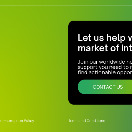
Let us help 
market of in
Join our worldwide n
support you need to r
find actionable opport
CONTACT US
nti-corruption Policy
Terms and Conditions