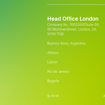
Head Office London
Company No. 10633552Suite 56,
95 MortimerStreet, London, UK,
W1W 7GB
Buenos Aires, Argentina
Athens
Lisbon
Rio de Janeiro
Bogota
By IN-VR
A