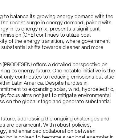
ng to balance its growing energy demand with the
The recent surge in energy demand, paired with
gy in its energy mix, presents a significant
ommission (CFE) continues to utilize coal
xity of the energy transition, where government
er substantial shifts towards cleaner and more
 (PRODESEN) offers a detailed perspective on
ng its energy future. One notable initiative is the
t only contributes to reducing emissions but also
thin Latin America. Despite hurdles in
mmitment to expanding solar, wind, hydroelectric,
ic focus aims not just to mitigate environmental
ss on the global stage and generate substantial
future, addressing the ongoing challenges and
es are paramount. With robust policies,
logy, and enhanced collaboration between
Mexico is poised to become a regional exemplar in