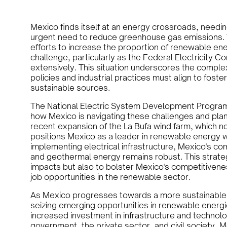
Mexico finds itself at an energy crossroads, needi
urgent need to reduce greenhouse gas emissions. 
efforts to increase the proportion of renewable ener
challenge, particularly as the Federal Electricity C
extensively. This situation underscores the comple
policies and industrial practices must align to fost
sustainable sources.
The National Electric System Development Program
how Mexico is navigating these challenges and planni
recent expansion of the La Bufa wind farm, which no
positions Mexico as a leader in renewable energy wi
implementing electrical infrastructure, Mexico's co
and geothermal energy remains robust. This strateg
impacts but also to bolster Mexico's competitivene
job opportunities in the renewable sector.
As Mexico progresses towards a more sustainable 
seizing emerging opportunities in renewable energi
increased investment in infrastructure and techno
government, the private sector, and civil society, 