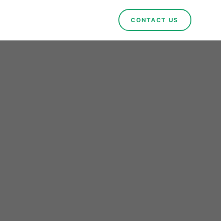
CONTACT US
es
ble