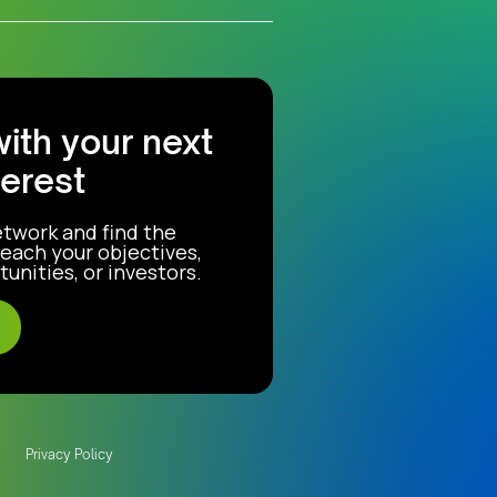
with your next
terest
etwork and find the
each your objectives,
unities, or investors.
Privacy Policy