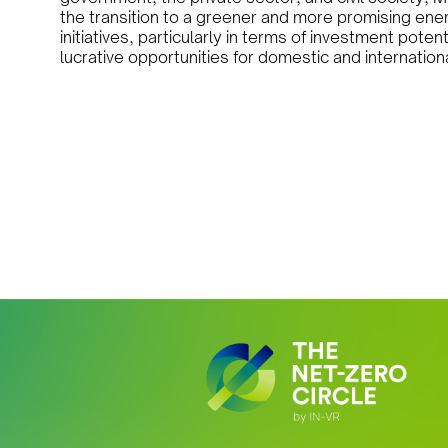
the transition to a greener and more promising en
initiatives, particularly in terms of investment pote
lucrative opportunities for domestic and internation