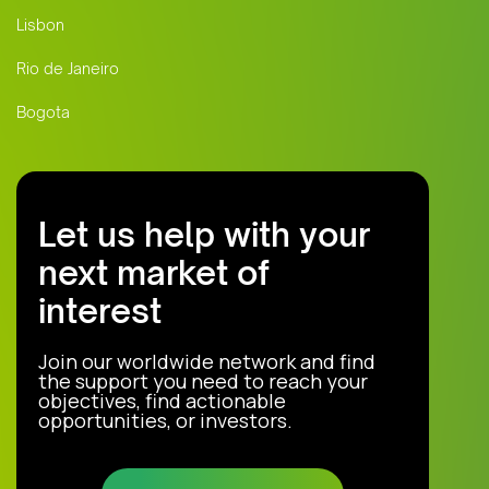
Lisbon
Rio de Janeiro
Bogota
Let us help with your
next market of
interest
Join our worldwide network and find
the support you need to reach your
objectives, find actionable
opportunities, or investors.