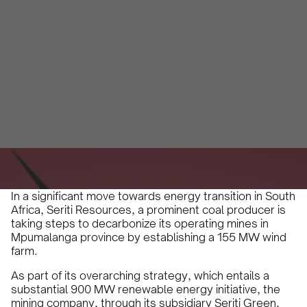
Africa's Energy
Transition
Jade Ney
April 12, 2024
2 minutes
•
In a significant move towards energy transition in South
Africa, Seriti Resources, a prominent coal producer is
taking steps to decarbonize its operating mines in
Mpumalanga province by establishing a 155 MW wind
farm.
As part of its overarching strategy, which entails a
substantial 900 MW renewable energy initiative, the
mining company, through its subsidiary Seriti Green,