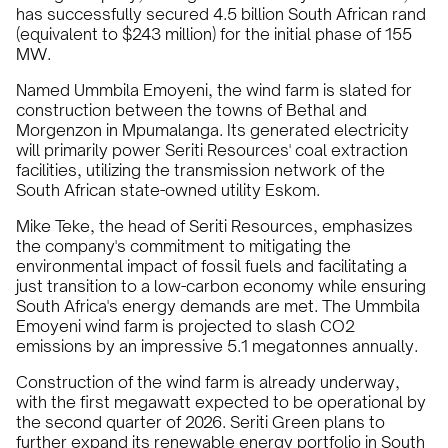
has successfully secured 4.5 billion South African rand
(equivalent to $243 million) for the initial phase of 155
MW.
Named Ummbila Emoyeni, the wind farm is slated for
construction between the towns of Bethal and
Morgenzon in Mpumalanga. Its generated electricity
will primarily power Seriti Resources' coal extraction
facilities, utilizing the transmission network of the
South African state-owned utility Eskom.
Mike Teke, the head of Seriti Resources, emphasizes
the company's commitment to mitigating the
environmental impact of fossil fuels and facilitating a
just transition to a low-carbon economy while ensuring
South Africa's energy demands are met. The Ummbila
Emoyeni wind farm is projected to slash CO2
emissions by an impressive 5.1 megatonnes annually.
Construction of the wind farm is already underway,
with the first megawatt expected to be operational by
the second quarter of 2026. Seriti Green plans to
further expand its renewable energy portfolio in South