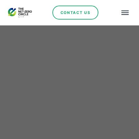
CONTACT US
Wind Power
Seriti Resources, Coal
Leader Invests $243
Million in 155 MW Wind
Farm Amidst South