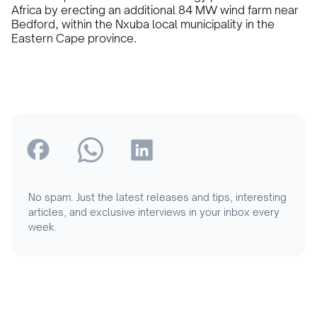
Africa by erecting an additional 84 MW wind farm near
Bedford, within the Nxuba local municipality in the
Eastern Cape province.
No spam. Just the latest releases and tips, interesting
articles, and exclusive interviews in your inbox every
week.