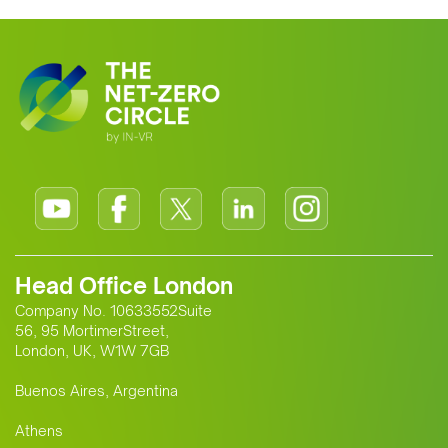
Head Office London
Company No. 10633552Suite
56, 95 MortimerStreet,
London, UK, W1W 7GB
Buenos Aires, Argentina
Athens