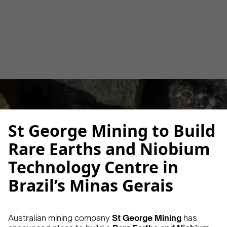
Alberto Cruz
October 13, 2025
2 min
•
St George Mining to Build
Rare Earths and Niobium
Technology Centre in
Brazil’s Minas Gerais
Australian mining company
St George Mining
has