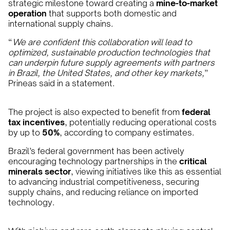
strategic milestone toward creating a
mine-to-market
operation
that supports both domestic and
international supply chains.
“
We are confident this collaboration will lead to
optimized, sustainable production technologies that
can underpin future supply agreements with partners
in Brazil, the United States, and other key markets,
”
Prineas said in a statement.
The project is also expected to benefit from
federal
tax incentives
, potentially reducing operational costs
by up to
50%
, according to company estimates.
Brazil’s federal government has been actively
encouraging technology partnerships in the
critical
minerals sector
, viewing initiatives like this as essential
to advancing industrial competitiveness, securing
supply chains, and reducing reliance on imported
technology.