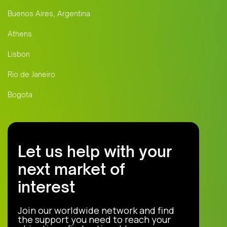
Buenos Aires, Argentina
Athens
Lisbon
Rio de Janeiro
Bogota
Let us help with your
next market of
interest
Join our worldwide network and find
the support you need to reach your