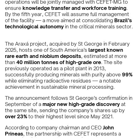
operations will be jointly managed with CEFET-MG to
ensure
knowledge transfer and workforce training
.
By the fifth year, CEFET will assume full management
of the facility — a move aimed at consolidating
Brazil’s
technological autonomy
in the critical minerals sector.
The Araxá project, acquired by St George in February
2025, hosts one of South America’s
largest known
rare earth and niobium deposits
, estimated at more
than
40 million tonnes of high-grade ore
. The site
previously operated as a pilot plant in 2013,
successfully producing minerals with purity above
99%
while eliminating radioactive residues — a notable
achievement in sustainable mineral processing.
The announcement follows St George’s confirmation in
September of a
major new high-grade discovery
at
the same site, sending the company’s shares up by
over 23%
to their highest level since May 2021.
According to company chairman and CEO
John
Prineas
, the partnership with CEFET represents a