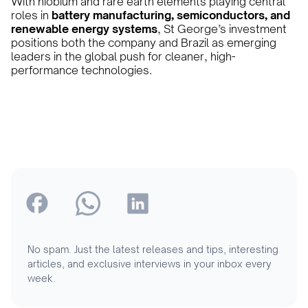
With niobium and rare earth elements playing central
roles in
battery manufacturing, semiconductors, and
renewable energy systems
, St George’s investment
positions both the company and Brazil as emerging
leaders in the global push for cleaner, high-
performance technologies.
No spam. Just the latest releases and tips, interesting
articles, and exclusive interviews in your inbox every
week.