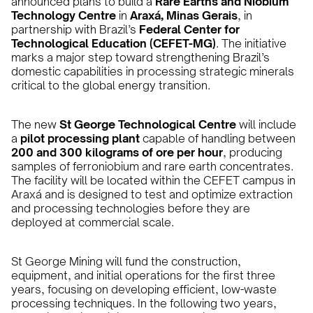
announced plans to build a
Rare Earths and Niobium
Technology Centre
in
Araxá, Minas Gerais
, in
partnership with Brazil’s
Federal Center for
Technological Education (CEFET-MG)
. The initiative
marks a major step toward strengthening Brazil’s
domestic capabilities in processing strategic minerals
critical to the global energy transition.
The new
St George Technological Centre
will include
a
pilot processing plant
capable of handling between
200 and 300 kilograms of ore per hour
, producing
samples of ferroniobium and rare earth concentrates.
The facility will be located within the CEFET campus in
Araxá and is designed to test and optimize extraction
and processing technologies before they are
deployed at commercial scale.
St George Mining will fund the construction,
equipment, and initial operations for the first three
years, focusing on developing efficient, low-waste
processing techniques. In the following two years,