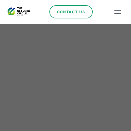
CONTACT US
St George Mining to
Build Rare Earths and
Niobium Technology
Centre in Brazil’s Minas
Gerais