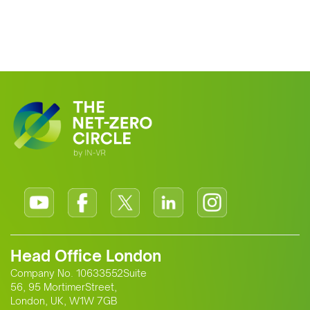
Head Office London
Company No. 10633552Suite
56, 95 MortimerStreet,
London, UK, W1W 7GB