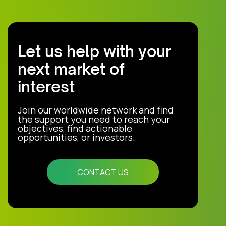
Let us help with your
next market of
interest
Join our worldwide network and find
the support you need to reach your
objectives, find actionable
opportunities, or investors.
CONTACT US