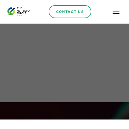
CONTACT US
Voluptate Soluta Culpa
No items found.
March 9, 2024
•