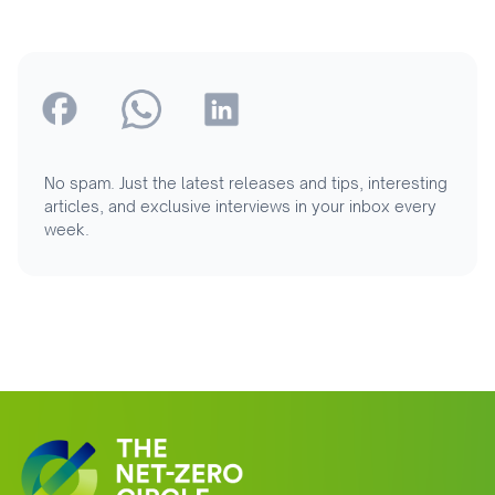
No spam. Just the latest releases and tips, interesting
articles, and exclusive interviews in your inbox every
week.