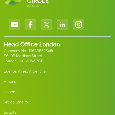
Head Office London
Company No. 10633552Suite
56, 95 MortimerStreet,
London, UK, W1W 7GB
Buenos Aires, Argentina
Athens
Lisbon
Rio de Janeiro
Bogota