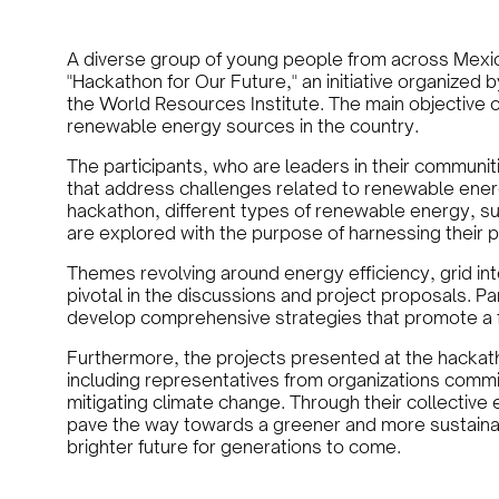
A diverse group of young people from across Mexico
"Hackathon for Our Future," an initiative organized b
the World Resources Institute. The main objective of
renewable energy sources in the country.
The participants, who are leaders in their communiti
that address challenges related to renewable energ
hackathon, different types of renewable energy, su
are explored with the purpose of harnessing their 
Themes revolving around energy efficiency, grid in
pivotal in the discussions and project proposals. Pa
develop comprehensive strategies that promote a fa
Furthermore, the projects presented at the hackath
including representatives from organizations comm
mitigating climate change. Through their collective 
pave the way towards a greener and more sustainab
brighter future for generations to come.