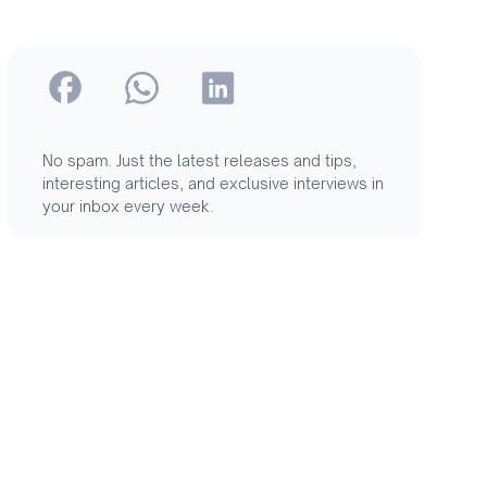
No spam. Just the latest releases and tips,
interesting articles, and exclusive interviews in
your inbox every week.