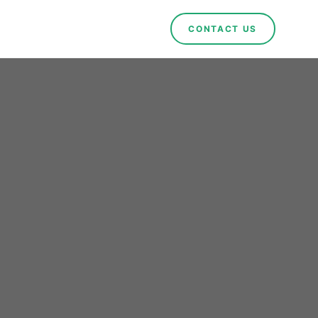
CONTACT US
ue:
orms