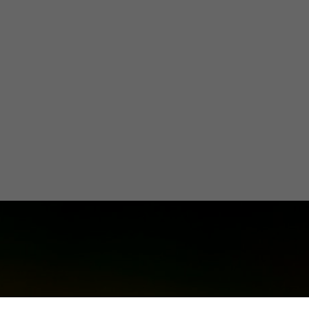
ico towards G
Energy
Olivia Martin y Herrera
April 3, 2024
3 minutes
•