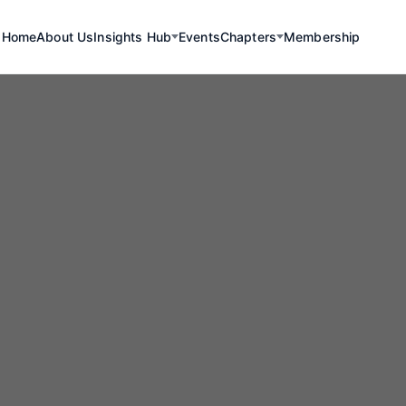
Home
About Us
Insights Hub
Events
Chapters
Membership
Renewables
uth to the Resc
kathon Transf