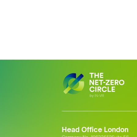
Head Office London