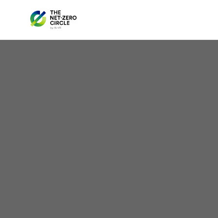
Yo
Hac