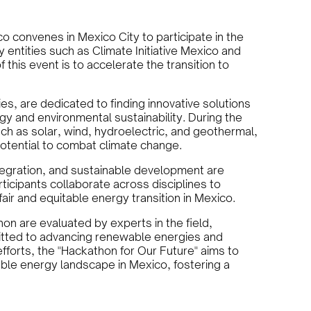
 convenes in Mexico City to participate in the
y entities such as Climate Initiative Mexico and
 this event is to accelerate the transition to
es, are dedicated to finding innovative solutions
y and environmental sustainability. During the
ch as solar, wind, hydroelectric, and geothermal,
potential to combat climate change.
tegration, and sustainable development are
rticipants collaborate across disciplines to
ir and equitable energy transition in Mexico.
on are evaluated by experts in the field,
itted to advancing renewable energies and
efforts, the "Hackathon for Our Future" aims to
le energy landscape in Mexico, fostering a