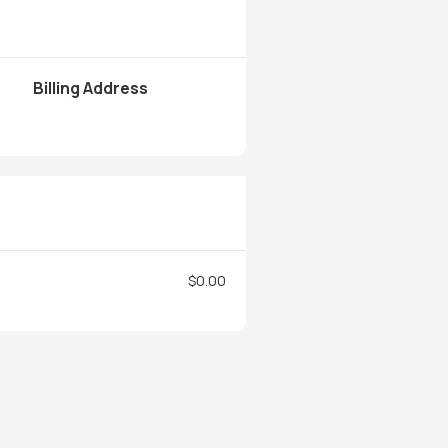
Billing Address
$0.00