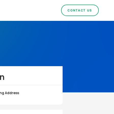
CONTACT US
!
on
ng Address