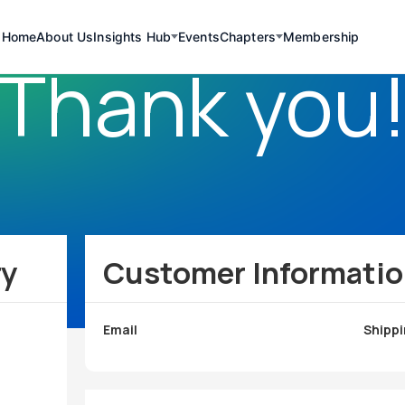
Home
About Us
Insights Hub
Events
Chapters
Membership
Thank you
ry
Customer Informati
Email
Shippi