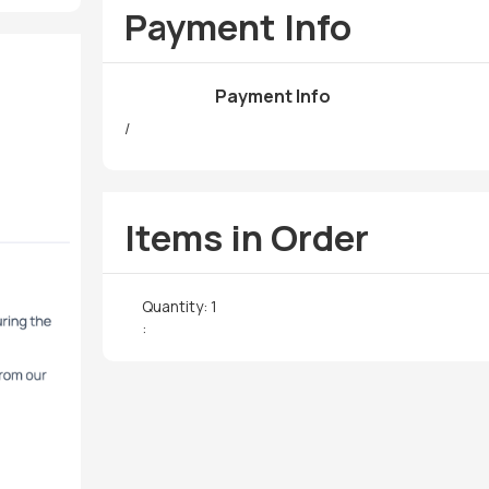
Payment Info
Payment Info
/
Items in Order
Quantity: 
1
: