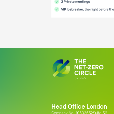
Head Office London
Company No. 10633552Suite 56,