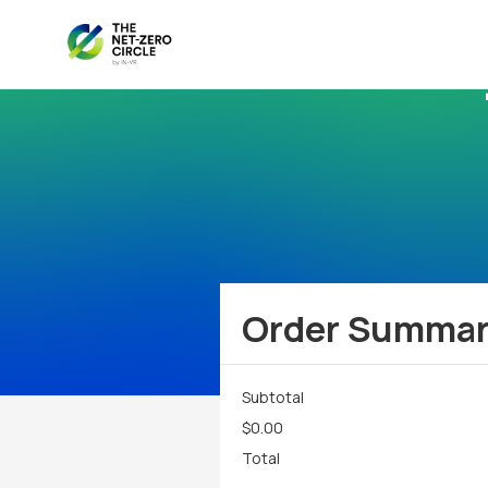
Order Summa
Subtotal
$0.00
Total