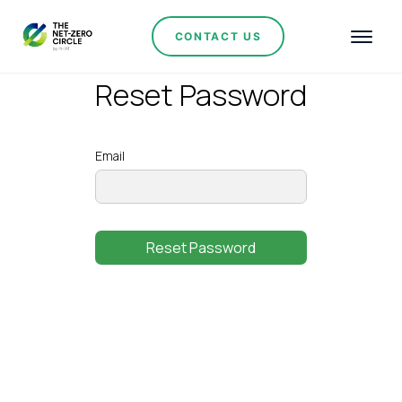
CONTACT US
Reset Password
Email