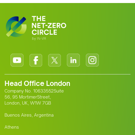
Head Office London
Company No. 10633552Suite
56, 95 MortimerStreet,
London, UK, W1W 7GB
Buenos Aires, Argentina
Athens