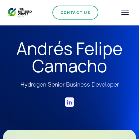
CONTACT US
Andrés Felipe
Camacho
Hydrogen Senior Business Developer