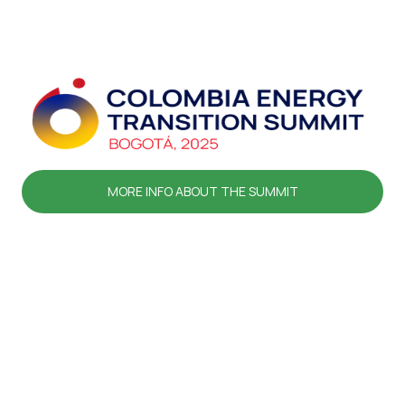
MORE INFO ABOUT THE SUMMIT