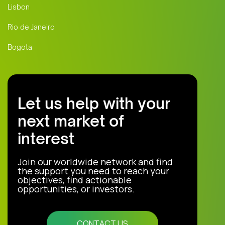
Lisbon
Rio de Janeiro
Bogota
Let us help with your
next market of
interest
Join our worldwide network and find
the support you need to reach your
objectives, find actionable
opportunities, or investors.
CONTACT US