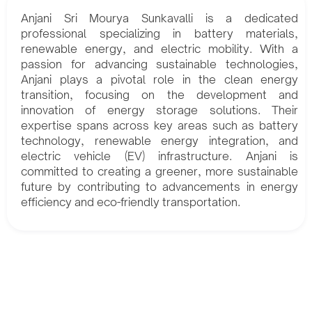
Anjani Sri Mourya Sunkavalli is a dedicated
professional specializing in battery materials,
renewable energy, and electric mobility. With a
passion for advancing sustainable technologies,
Anjani plays a pivotal role in the clean energy
transition, focusing on the development and
innovation of energy storage solutions. Their
expertise spans across key areas such as battery
technology, renewable energy integration, and
electric vehicle (EV) infrastructure. Anjani is
committed to creating a greener, more sustainable
future by contributing to advancements in energy
efficiency and eco-friendly transportation.