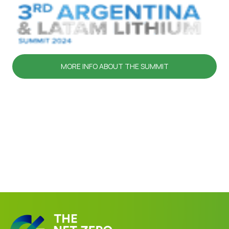
MORE INFO ABOUT THE SUMMIT