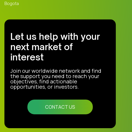
Bogota
Let us help with your
next market of
interest
Join our worldwide network and find
the support you need to reach your
objectives, find actionable
opportunities, or investors.
CONTACT US