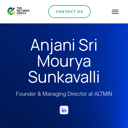
CONTACT US
Anjani Sri
Mourya
Sunkavalli
Founder & Managing Director at ALTMIN