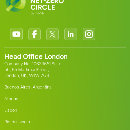
Head Office London
Company No. 10633552Suite
56, 95 MortimerStreet,
London, UK, W1W 7GB
Buenos Aires, Argentina
Athens
Lisbon
Rio de Janeiro