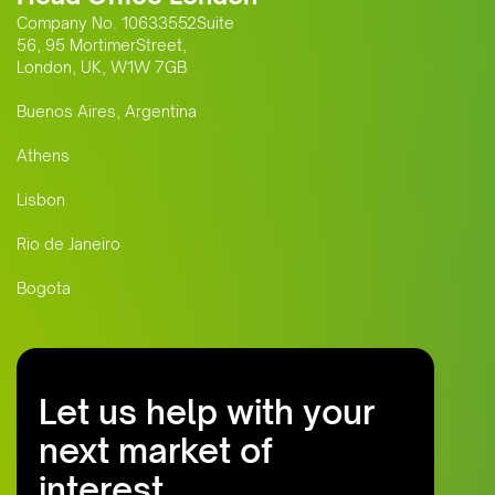
Company No. 10633552Suite
56, 95 MortimerStreet,
London, UK, W1W 7GB
Buenos Aires, Argentina
Athens
Lisbon
Rio de Janeiro
Bogota
Let us help with your
next market of
interest