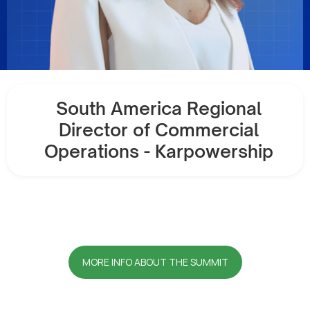
South America Regional
Director of Commercial
Operations - Karpowership
MORE INFO ABOUT THE SUMMIT