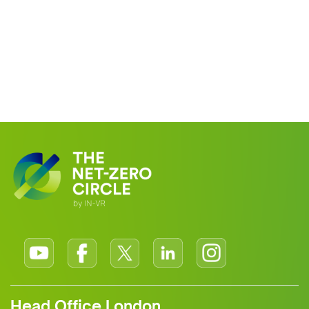
Head Office London