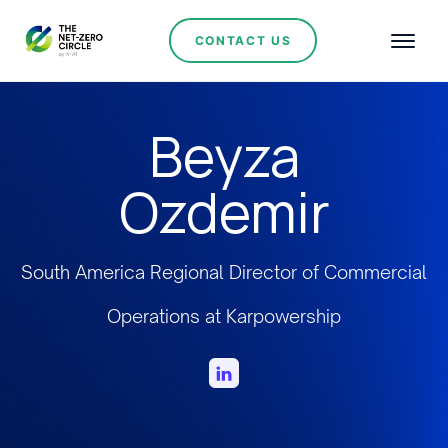
CONTACT US
Beyza
Ozdemir
South America Regional Director of Commercial
Operations at Karpowership