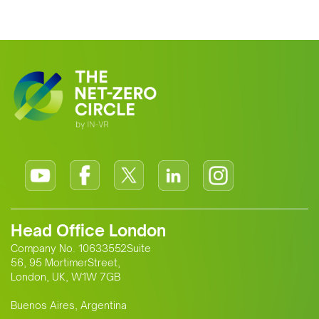
Head Office London
Company No. 10633552Suite
56, 95 MortimerStreet,
London, UK, W1W 7GB
Buenos Aires, Argentina