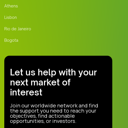
Athens
Lisbon
Rio de Janeiro
Bogota
Let us help with your
next market of
interest
Join our worldwide network and find
the support you need to reach your
objectives, find actionable
opportunities, or investors.