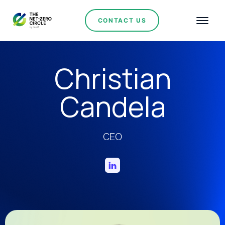
CONTACT US
Christian
Candela
CEO