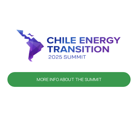
MORE INFO ABOUT THE SUMMIT