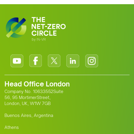
Head Office London
Company No. 10633552Suite
56, 95 MortimerStreet,
London, UK, W1W 7GB
Buenos Aires, Argentina
Athens