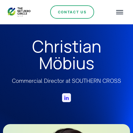
CONTACT US
Christian
Möbius
Commercial Director at SOUTHERN CROSS