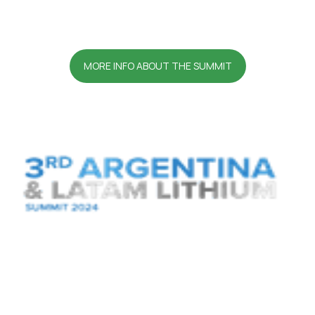
MORE INFO ABOUT THE SUMMIT