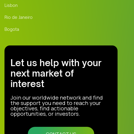
Lisbon
Rio de Janeiro
Bogota
Let us help with your
next market of
interest
Join our worldwide network and find
the support you need to reach your
objectives, find actionable
opportunities, or investors.