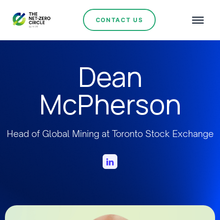
CONTACT US
Dean
McPherson
Head of Global Mining at Toronto Stock Exchange