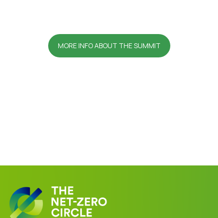
MORE INFO ABOUT THE SUMMIT