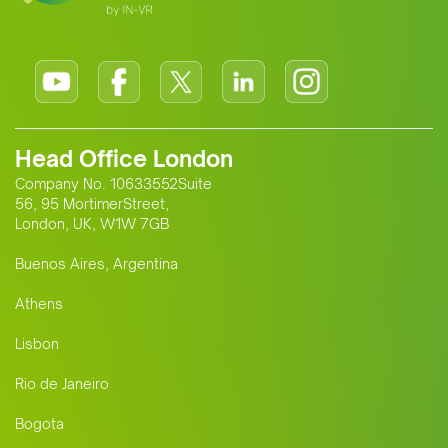
Head Office London
Company No. 10633552Suite
56, 95 MortimerStreet,
London, UK, W1W 7GB
Buenos Aires, Argentina
Athens
Lisbon
Rio de Janeiro
Bogota