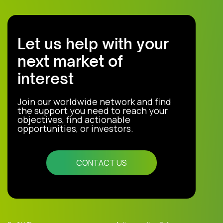
Let us help with your
next market of
interest
Join our worldwide network and find
the support you need to reach your
objectives, find actionable
opportunities, or investors.
CONTACT US