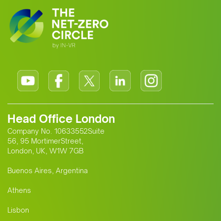
Head Office London
Company No. 10633552Suite
56, 95 MortimerStreet,
London, UK, W1W 7GB
Buenos Aires, Argentina
Athens
Lisbon