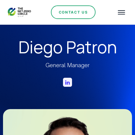
CONTACT US
Diego Patron
General Manager