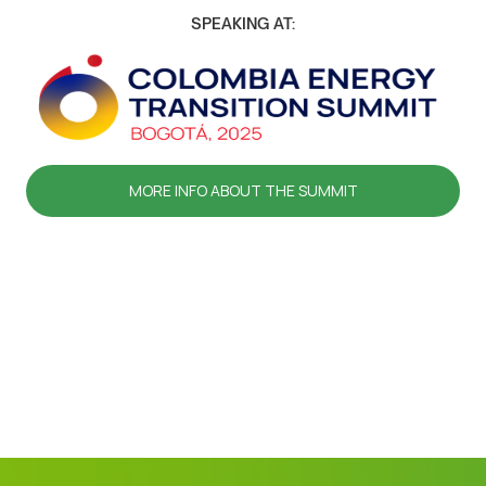
SPEAKING AT:
MORE INFO ABOUT THE SUMMIT