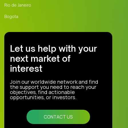
Rio de Janeiro
Bogota
Let us help with your
next market of
interest
Join our worldwide network and find
the support you need to reach your
objectives, find actionable
opportunities, or investors.
CONTACT US