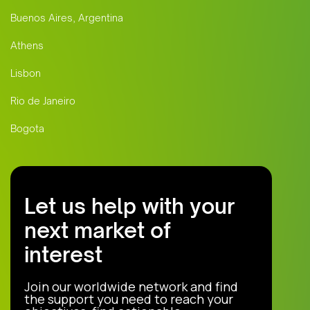
Buenos Aires, Argentina
Athens
Lisbon
Rio de Janeiro
Bogota
Let us help with your
next market of
interest
Join our worldwide network and find
the support you need to reach your