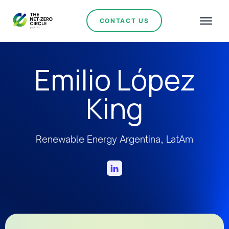
CONTACT US
Emilio López
King
Renewable Energy Argentina, LatAm