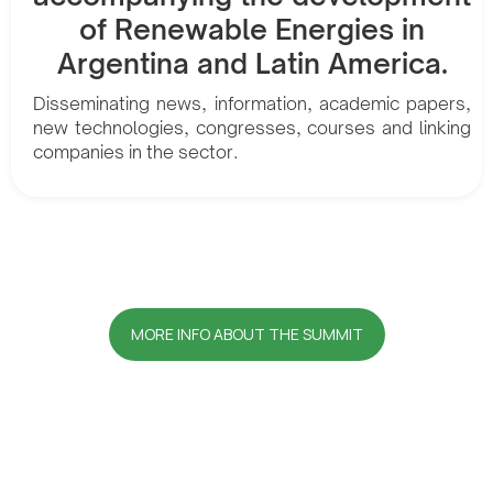
of Renewable Energies in
Argentina and Latin America.
Disseminating news, information, academic papers,
new technologies, congresses, courses and linking
companies in the sector.
MORE INFO ABOUT THE SUMMIT