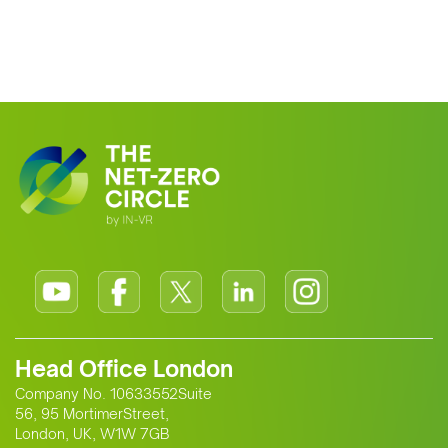
Head Office London
Company No. 10633552Suite
56, 95 MortimerStreet,
London, UK, W1W 7GB