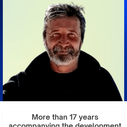
More than 17 years
accompanying the development