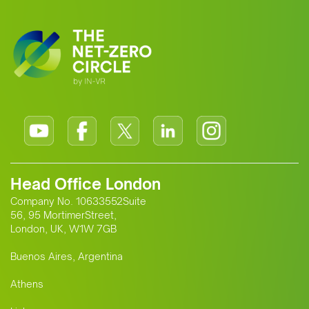
Head Office London
Company No. 10633552Suite
56, 95 MortimerStreet,
London, UK, W1W 7GB
Buenos Aires, Argentina
Athens