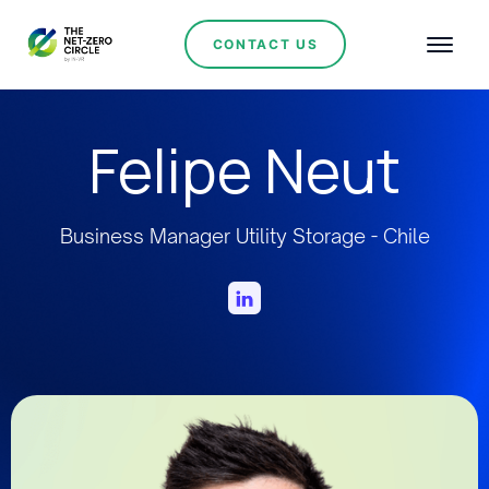
CONTACT US
Felipe Neut
Business Manager Utility Storage - Chile