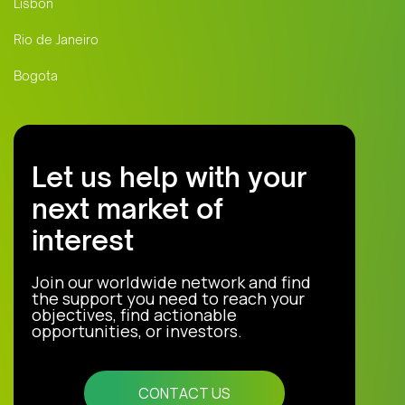
Lisbon
Rio de Janeiro
Bogota
Let us help with your
next market of
interest
Join our worldwide network and find
the support you need to reach your
objectives, find actionable
opportunities, or investors.
CONTACT US