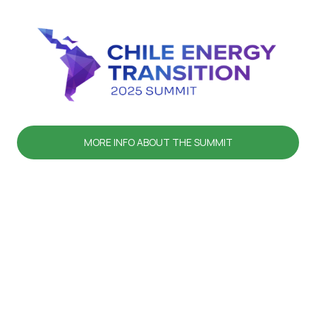
MORE INFO ABOUT THE SUMMIT