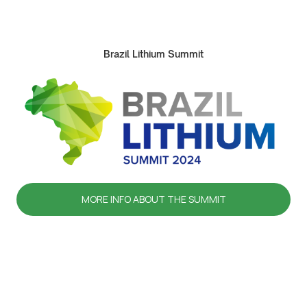
Brazil Lithium Summit
MORE INFO ABOUT THE SUMMIT