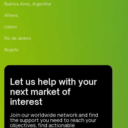
Buenos Aires, Argentina
Athens
Lisbon
Rio de Janeiro
Bogota
Let us help with your
next market of
interest
Join our worldwide network and find
the support you need to reach your
objectives, find actionable