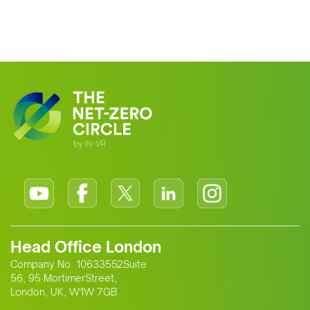
Head Office London
Company No. 10633552Suite
56, 95 MortimerStreet,
London, UK, W1W 7GB