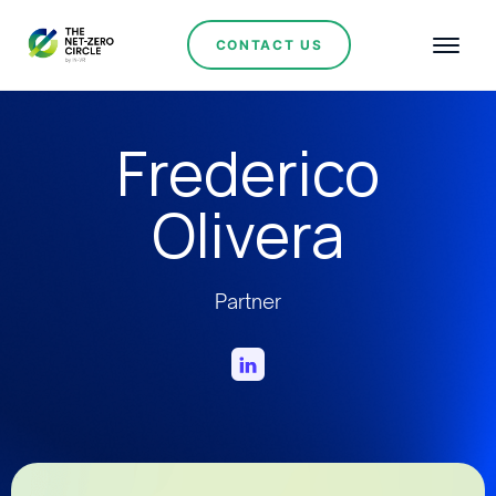
CONTACT US
Frederico
Olivera
Partner