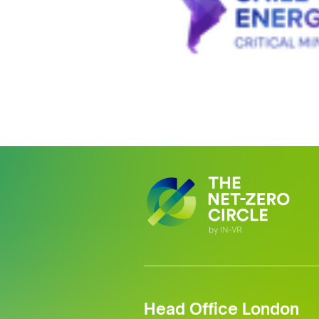
Head Office London