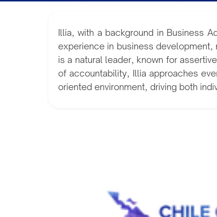
Illia, with a background in Business A
experience in business development, ma
is a natural leader, known for assert
of accountability, Illia approaches eve
oriented environment, driving both ind