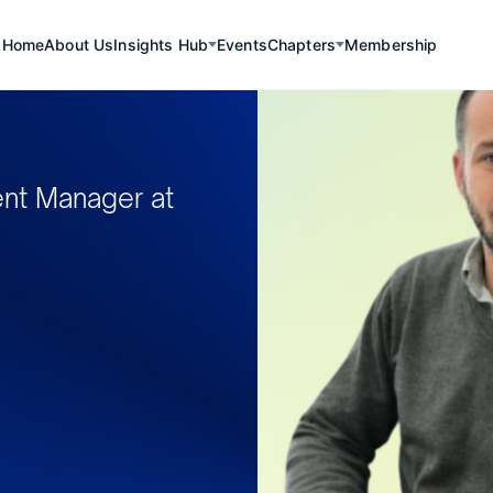
Home
About Us
Insights Hub
Events
Chapters
Membership
nt Manager at