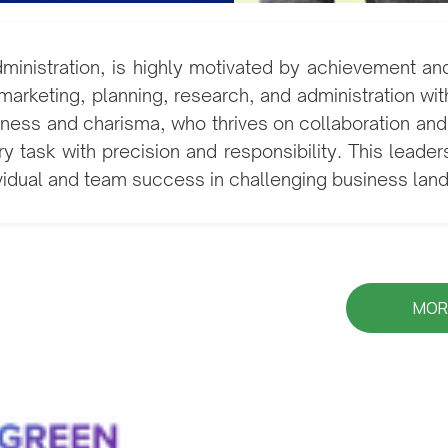
dministration, is highly motivated by achievement an
rketing, planning, research, and administration with
iveness and charisma, who thrives on collaboration a
ry task with precision and responsibility. This leader
ividual and team success in challenging business la
MOR