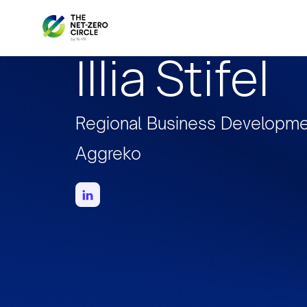
Illia Stifel
Regional Business Developme
Aggreko