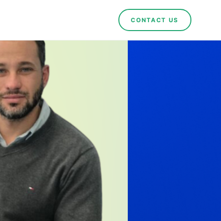
CONTACT US