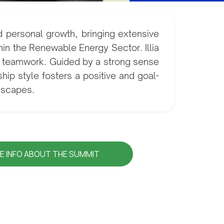
d personal growth, bringing extensive
in the Renewable Energy Sector. Illia
nd teamwork. Guided by a strong sense
ship style fosters a positive and goal-
ndscapes.
E INFO ABOUT THE SUMMIT